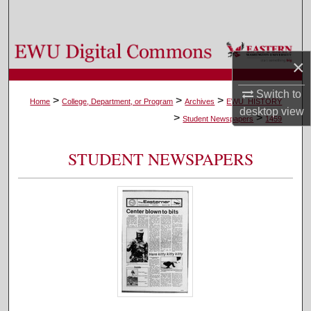
Search
Browse Colleges, Departments, and Programs
×
My Account
Switch to
>
>
>
Home
College, Department, or Program
Archives
EWU_HISTORY
desktop
view
>
>
About
Student Newspapers
1459
Digital Commons Network™
STUDENT NEWSPAPERS