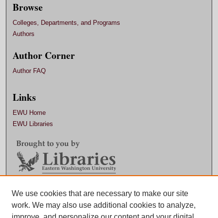
Browse
Colleges, Departments, and Programs
Authors
Author Corner
Author FAQ
Links
EWU Home
EWU Libraries
We use cookies that are necessary to make our site
Contact EWU Libraries
work. We may also use additional cookies to analyze,
509.359.7888 |
Email
improve, and personalize our content and your digital