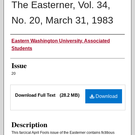
The Easterner, Vol. 34,
No. 20, March 31, 1983
Authors
Eastern Washington University. Associated
Students
Issue
20
Files
Download Full Text
(28.2 MB)
Download
Description
This farcical April Fools issue of the Easterner contains fictitious