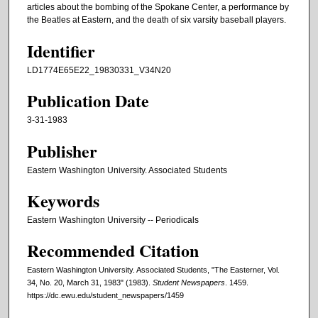
articles about the bombing of the Spokane Center, a performance by
the Beatles at Eastern, and the death of six varsity baseball players.
Identifier
LD1774E65E22_19830331_V34N20
Publication Date
3-31-1983
Publisher
Eastern Washington University. Associated Students
Keywords
Eastern Washington University -- Periodicals
Recommended Citation
Eastern Washington University. Associated Students, "The Easterner, Vol.
34, No. 20, March 31, 1983" (1983).
Student Newspapers
. 1459.
https://dc.ewu.edu/student_newspapers/1459