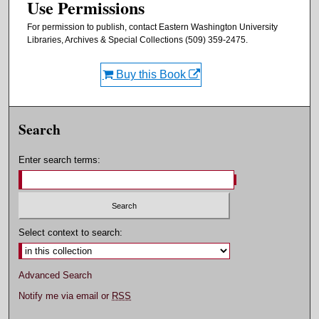
Use Permissions
For permission to publish, contact Eastern Washington University
Libraries, Archives & Special Collections (509) 359-2475.
Buy this Book
Search
Enter search terms:
Select context to search:
Advanced Search
Notify me via email or
RSS