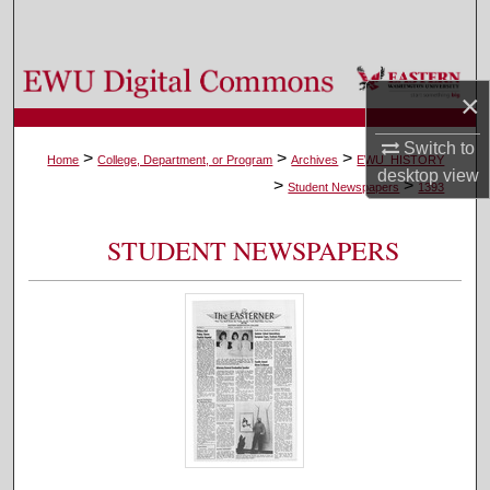
Search
Browse Colleges, Departments, and Programs
×
My Account
Switch to
>
>
>
Home
College, Department, or Program
Archives
EWU_HISTORY
desktop
view
>
>
About
Student Newspapers
1393
Digital Commons Network™
STUDENT NEWSPAPERS