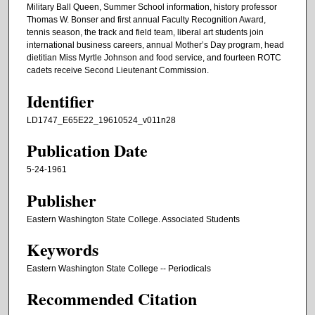
Military Ball Queen, Summer School information, history professor
Thomas W. Bonser and first annual Faculty Recognition Award,
tennis season, the track and field team, liberal art students join
international business careers, annual Mother’s Day program, head
dietitian Miss Myrtle Johnson and food service, and fourteen ROTC
cadets receive Second Lieutenant Commission.
Identifier
LD1747_E65E22_19610524_v011n28
Publication Date
5-24-1961
Publisher
Eastern Washington State College. Associated Students
Keywords
Eastern Washington State College -- Periodicals
Recommended Citation