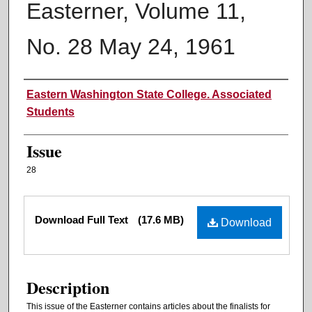
Easterner, Volume 11,
No. 28 May 24, 1961
Authors
Eastern Washington State College. Associated
Students
Issue
28
Files
Download Full Text
(17.6 MB)
Download
Description
This issue of the Easterner contains articles about the finalists for