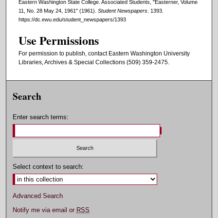
Eastern Washington State College. Associated Students, "Easterner, Volume
11, No. 28 May 24, 1961" (1961).
Student Newspapers
. 1393.
https://dc.ewu.edu/student_newspapers/1393
Use Permissions
For permission to publish, contact Eastern Washington University
Libraries, Archives & Special Collections (509) 359-2475.
Search
Enter search terms:
Select context to search:
Advanced Search
Notify me via email or
RSS