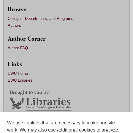
Browse
Colleges, Departments, and Programs
Authors
Author Corner
Author FAQ
Links
EWU Home
EWU Libraries
Contact EWU Libraries
We use cookies that are necessary to make our site
work. We may also use additional cookies to analyze,