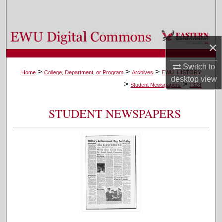
Search
Browse Colleges, Departments, and Programs
×
My Account
Switch to
>
>
>
Home
College, Department, or Program
Archives
EWU_HISTORY
desktop
view
>
>
About
Student Newspapers
1328
Digital Commons Network™
STUDENT NEWSPAPERS