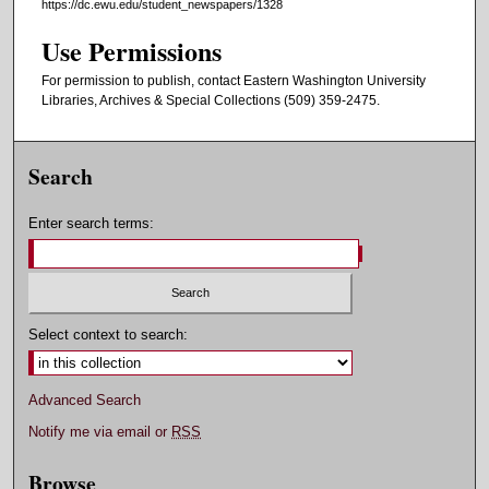
https://dc.ewu.edu/student_newspapers/1328
Use Permissions
For permission to publish, contact Eastern Washington University
Libraries, Archives & Special Collections (509) 359-2475.
Search
Enter search terms:
Select context to search:
Advanced Search
Notify me via email or
RSS
Browse