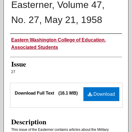
Easterner, Volume 47,
No. 27, May 21, 1958
Authors
Eastern Washington College of Education.
Associated Students
Issue
27
Files
Download Full Text
(16.1 MB)
Download
Description
This issue of the Easterner contains articles about the Military