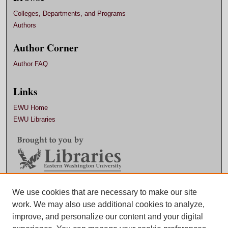
Colleges, Departments, and Programs
Authors
Author Corner
Author FAQ
Links
EWU Home
EWU Libraries
Contact EWU Libraries
We use cookies that are necessary to make our site
work. We may also use additional cookies to analyze,
509.359.7888 |
Email
improve, and personalize our content and your digital