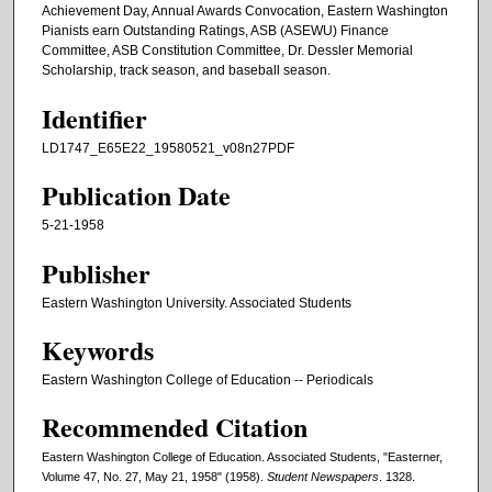
Achievement Day, Annual Awards Convocation, Eastern Washington
Pianists earn Outstanding Ratings, ASB (ASEWU) Finance
Committee, ASB Constitution Committee, Dr. Dessler Memorial
Scholarship, track season, and baseball season.
Identifier
LD1747_E65E22_19580521_v08n27PDF
Publication Date
5-21-1958
Publisher
Eastern Washington University. Associated Students
Keywords
Eastern Washington College of Education -- Periodicals
Recommended Citation
Eastern Washington College of Education. Associated Students, "Easterner,
Volume 47, No. 27, May 21, 1958" (1958).
Student Newspapers
. 1328.