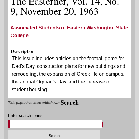
The Easterner, Vol. 14, No.
9, November 20, 1963
Associated Students of Eastern Washington State
College
Description
This issue includes articles on the football game for
Dad's Day, construction plans for new buildings and
remodeling, the expansion of Greek life on campus,
the annual Orphan's Day, and the increase of
student housing.
Search
This paper has been withdrawn.
Enter search terms: