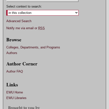
Select context to search:
Advanced Search
Notify me via email or
RSS
Browse
Colleges, Departments, and Programs
Authors
Author Corner
Author FAQ
Links
EWU Home
EWU Libraries