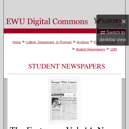
Search
×
Browse Colleges, Departments, and Programs
Switch to
My Account
desktop
view
>
>
>
Home
College, Department, or Program
Archives
EWU_HISTORY
>
>
About
Student Newspapers
1289
Digital Commons Network™
STUDENT NEWSPAPERS