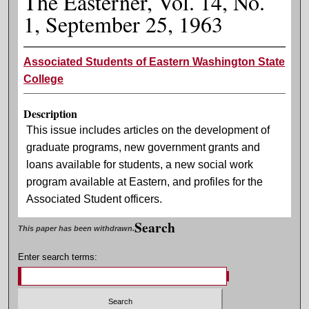
The Easterner, Vol. 14, No.
1, September 25, 1963
Associated Students of Eastern Washington State
College
Description
This issue includes articles on the development of
graduate programs, new government grants and
loans available for students, a new social work
program available at Eastern, and profiles for the
Associated Student officers.
Search
This paper has been withdrawn.
Enter search terms: