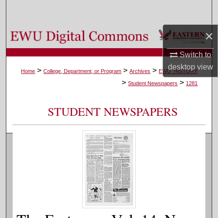
Search
×
Browse Colleges, Departments, and Programs
Switch to
My Account
desktop
view
>
>
>
Home
College, Department, or Program
Archives
EWU_HISTORY
>
>
About
Student Newspapers
1281
Digital Commons Network™
STUDENT NEWSPAPERS