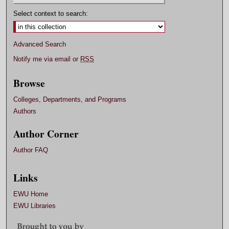
Select context to search:
Advanced Search
Notify me via email or
RSS
Browse
Colleges, Departments, and Programs
Authors
Author Corner
Author FAQ
Links
EWU Home
EWU Libraries