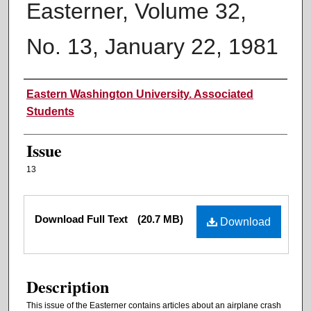
Easterner, Volume 32,
No. 13, January 22, 1981
Authors
Eastern Washington University. Associated
Students
Issue
13
Files
Download Full Text
(20.7 MB)
Download
Description
This issue of the Easterner contains articles about an airplane crash