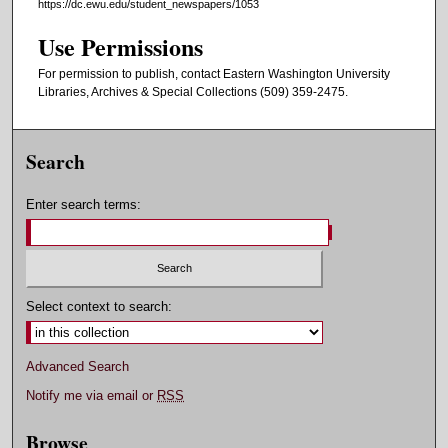
https://dc.ewu.edu/student_newspapers/1053
Use Permissions
For permission to publish, contact Eastern Washington University
Libraries, Archives & Special Collections (509) 359-2475.
Search
Enter search terms:
Select context to search:
Advanced Search
Notify me via email or
RSS
Browse