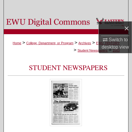
Search
Browse Colleges, Departments, and Programs
×
My Account
Switch to
>
>
>
Home
College, Department, or Program
Archives
EWU_HISTORY
desktop
view
>
>
About
Student Newspapers
1053
Digital Commons Network™
STUDENT NEWSPAPERS