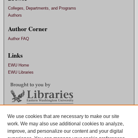
Colleges, Departments, and Programs
Authors
Author Corner
Author FAQ
Links
EWU Home
EWU Libraries
Contact EWU Libraries
We use cookies that are necessary to make our site
work. We may also use additional cookies to analyze,
509.359.7888 |
Email
improve, and personalize our content and your digital