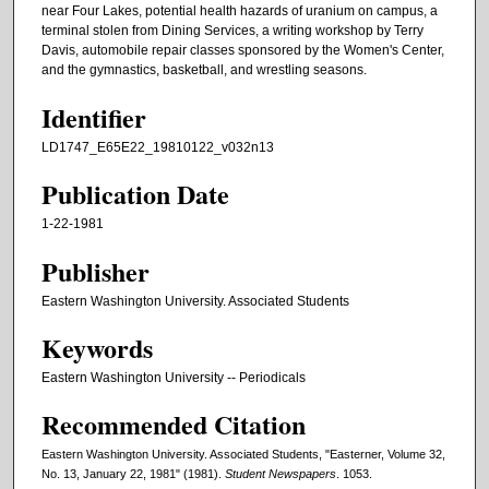
near Four Lakes, potential health hazards of uranium on campus, a
terminal stolen from Dining Services, a writing workshop by Terry
Davis, automobile repair classes sponsored by the Women's Center,
and the gymnastics, basketball, and wrestling seasons.
Identifier
LD1747_E65E22_19810122_v032n13
Publication Date
1-22-1981
Publisher
Eastern Washington University. Associated Students
Keywords
Eastern Washington University -- Periodicals
Recommended Citation
Eastern Washington University. Associated Students, "Easterner, Volume 32,
No. 13, January 22, 1981" (1981).
Student Newspapers
. 1053.