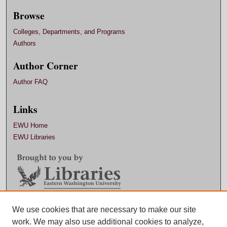
Browse
Colleges, Departments, and Programs
Authors
Author Corner
Author FAQ
Links
EWU Home
EWU Libraries
Contact EWU Libraries
We use cookies that are necessary to make our site
work. We may also use additional cookies to analyze,