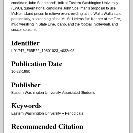
candidate John Sonneland's talk at Eastern Washington University
(EWU), gubernatorial candidate John Spellman's proposal to use
McNeil Island prison to relieve overcrowding at the Walla Walla state
penitentiary, a screening of the Mt. St. Helens film Keeper of the Fire,
mud wrestling in State Line, Idaho, and the football, volleyball, and
soccer seasons.
Identifier
LD1747_E65E22_19801023_v032n05
Publication Date
10-23-1980
Publisher
Eastern Washington University. Associated Students
Keywords
Eastern Washington University -- Periodicals
Recommended Citation