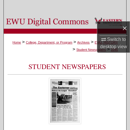
Search
Browse Colleges, Departments, and Programs
×
My Account
Switch to
>
>
>
Home
College, Department, or Program
Archives
EWU_HISTORY
desktop
view
>
>
About
Student Newspapers
1045
Digital Commons Network™
STUDENT NEWSPAPERS