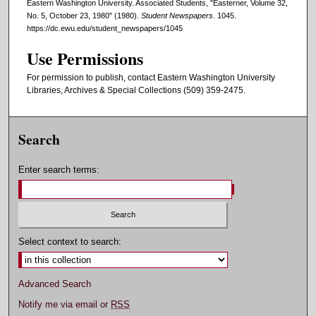
Eastern Washington University. Associated Students, "Easterner, Volume 32,
No. 5, October 23, 1980" (1980).
Student Newspapers
. 1045.
https://dc.ewu.edu/student_newspapers/1045
Use Permissions
For permission to publish, contact Eastern Washington University
Libraries, Archives & Special Collections (509) 359-2475.
Search
Enter search terms:
Select context to search:
Advanced Search
Notify me via email or
RSS