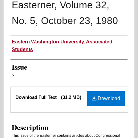
Easterner, Volume 32,
No. 5, October 23, 1980
Authors
Eastern Washington University. Associated
Students
Issue
5
Files
Download Full Text
(31.2 MB)
Download
Description
This issue of the Easterner contains articles about Congressional