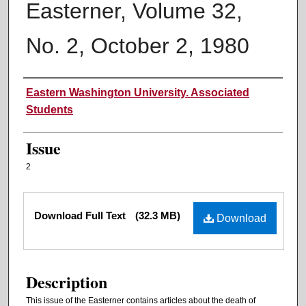
Easterner, Volume 32,
No. 2, October 2, 1980
Authors
Eastern Washington University. Associated
Students
Issue
2
Files
Download Full Text
(32.3 MB)
Download
Description
This issue of the Easterner contains articles about the death of