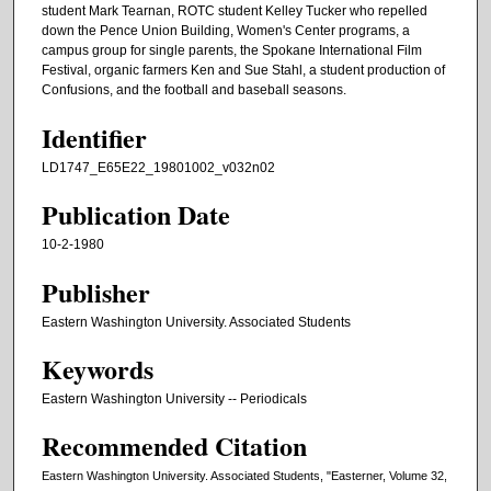
student Mark Tearnan, ROTC student Kelley Tucker who repelled
down the Pence Union Building, Women's Center programs, a
campus group for single parents, the Spokane International Film
Festival, organic farmers Ken and Sue Stahl, a student production of
Confusions, and the football and baseball seasons.
Identifier
LD1747_E65E22_19801002_v032n02
Publication Date
10-2-1980
Publisher
Eastern Washington University. Associated Students
Keywords
Eastern Washington University -- Periodicals
Recommended Citation
Eastern Washington University. Associated Students, "Easterner, Volume 32,