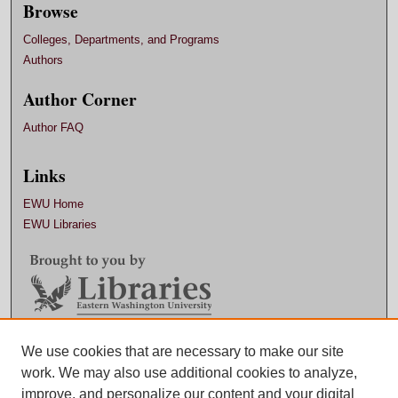
Browse
Colleges, Departments, and Programs
Authors
Author Corner
Author FAQ
Links
EWU Home
EWU Libraries
Contact EWU Libraries
We use cookies that are necessary to make our site
work. We may also use additional cookies to analyze,
509.359.7888 |
Email
improve, and personalize our content and your digital