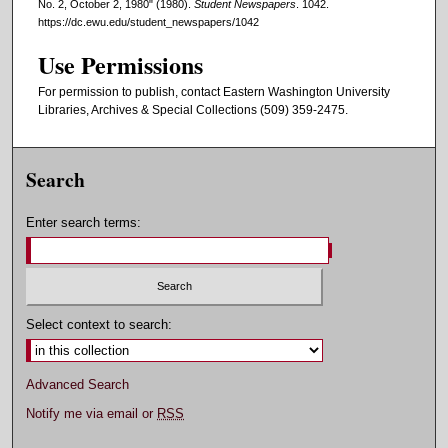
No. 2, October 2, 1980" (1980).
Student Newspapers
. 1042.
https://dc.ewu.edu/student_newspapers/1042
Use Permissions
For permission to publish, contact Eastern Washington University
Libraries, Archives & Special Collections (509) 359-2475.
Search
Enter search terms:
Select context to search:
Advanced Search
Notify me via email or
RSS