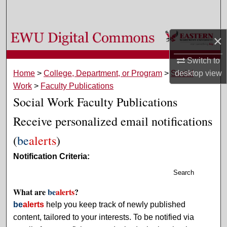
Search
Browse Colleges, Departments, and Programs
×
Switch to
My Account
Home
>
College, Department, or Program
>
Social
desktop
view
Work
>
Faculty Publications
About
Social Work Faculty Publications
Digital Commons Network™
Receive personalized email notifications
(
be
alerts
)
Notification Criteria:
Search
What are
be
alerts
?
be
alerts
help you keep track of newly published
content, tailored to your interests. To be notified via