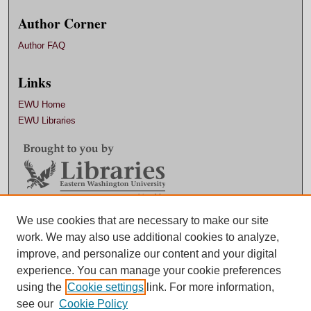
Author Corner
Author FAQ
Links
EWU Home
EWU Libraries
Contact EWU Libraries
We use cookies that are necessary to make our site
work. We may also use additional cookies to analyze,
509.359.7888 |
Email
improve, and personalize our content and your digital
experience. You can manage your cookie preferences
using the
Cookie settings
link. For more information,
see our
Cookie Policy