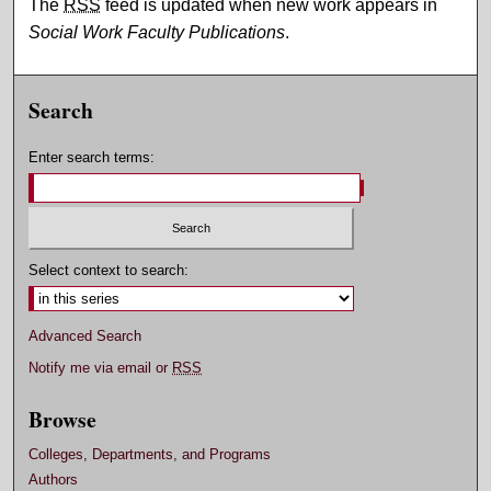
The
RSS
feed is updated when new work appears in
Social Work Faculty Publications
.
Search
Enter search terms:
Select context to search:
Advanced Search
Notify me via email or
RSS
Browse
Colleges, Departments, and Programs
Authors