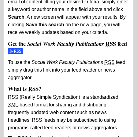
email of content fitting your desired criteria, simply enter
a keyword or author name in the field above and click
Search
. A new screen will appear with your results. By
clicking
Save this search
on the new page, you will
receive weekly updates based on your criteria.
Get the
RSS
feed
Social Work Faculty Publications
Subscribe to the Social Work Faculty Publications feed
To use the
Social Work Faculty Publications
RSS
feed,
simply drag this link into your feed reader or news
aggregator.
What is
RSS
?
RSS
(Really Simple Syndication) is a standardized
XML
-based format for sharing and distributing
frequently updated web content such as news
headlines.
RSS
feeds may be subscribed to using
programs called feed readers or news aggregators.