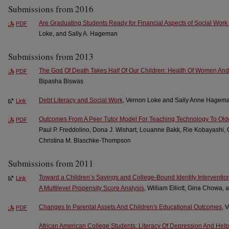
Submissions from 2016
Are Graduating Students Ready for Financial Aspects of Social Work
PDF
Loke, and Sally A. Hageman
Submissions from 2013
The God Of Death Takes Half Of Our Children: Health Of Women And
PDF
Bipasha Biswas
Debt Literacy and Social Work
, Vernon Loke and Sally Anne Hagem
Link
Outcomes From A Peer Tutor Model For Teaching Technology To Olde
PDF
Paul P. Freddolino, Dona J. Wishart, Louanne Bakk, Rie Kobayashi, C
Christina M. Blaschke-Thompson
Submissions from 2011
Toward a Children’s Savings and College-Bound Identity Interventio
Link
A Multilevel Propensity Score Analysis
, William Elliott, Gina Chowa,
Changes In Parental Assets And Children's Educational Outcomes
, 
PDF
African American College Students: Literacy Of Depression And Hel