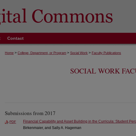
t
Contact
>
>
>
Home
College, Department, or Program
Social Work
Faculty Publications
SOCIAL WORK FAC
Submissions from 2017
Financial Capability and Asset Building in the Curricula: Student Per
PDF
Birkenmaier, and Sally A. Hageman