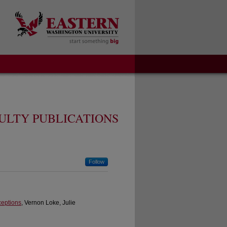
ULTY PUBLICATIONS
Follow
ceptions
, Vernon Loke, Julie