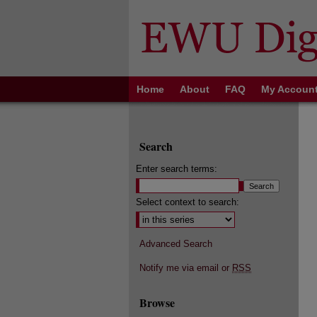
Home
About
FAQ
My Accoun
Search
Enter search terms:
Select context to search:
Advanced Search
Notify me via email or
RSS
Browse