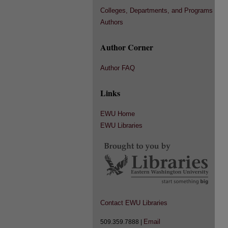
Colleges, Departments, and Programs
Authors
Author Corner
Author FAQ
Links
EWU Home
EWU Libraries
Contact EWU Libraries
Email
509.359.7888 |