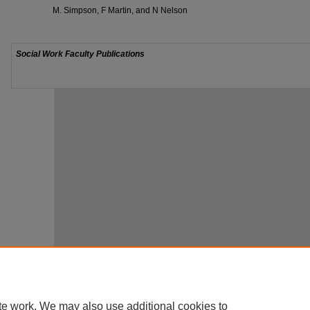
M. Simpson, F Martin, and N Nelson
te work. We may also use additional cookies to