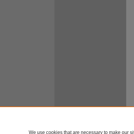
We use cookies that are necessary to make our si