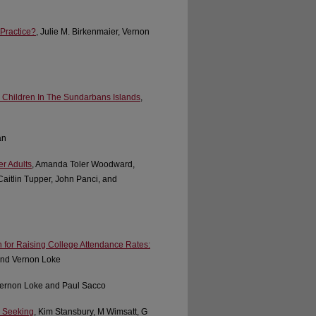
 Practice?
, Julie M. Birkenmaier, Vernon
 Children In The Sundarbans Islands
,
an
r Adults
, Amanda Toler Woodward,
aitlin Tupper, John Panci, and
n for Raising College Attendance Rates:
 and Vernon Loke
Vernon Loke and Paul Sacco
p Seeking
, Kim Stansbury, M Wimsatt, G