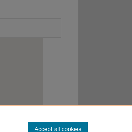
Accept all cookies