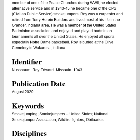
member of one of the Peace Churches during WWII, he elected
alternative service and in 1943-45 he became one of the CPS
(Civilian Public Service) smokejumpers. Roy was a carpenter and
retired from Terry Horein Builders and lived most of his life in the
Granger, Indiana area. He was a member of the United States
Badminton association and enjoyed and played badminton
tournaments all over the United States. He enjoyed all sports,
especially Notre Dame basketball. Roy is buried at the Olive
Cemetery in Wakarusa, Indiana.
Identifier
Nussbaum_Roy-Edward_Missoula_1943
Publication Date
August 2020
Keywords
Smokejumping; Smokejumpers -- United States; National
Smokejumper Association; Wildfire fighters; Obituaries
Disciplines