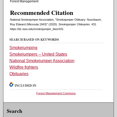
Forest Management
Recommended Citation
National Smokejumper Association, "Smokejumper Obituary: Nussbaum,
Roy Edward (Missoula 1943)" (2020).
Smokejumper Obituaries
. 431.
https://dc.ewu.edu/smokejumper_bios/431
SEARCH BASED ON KEYWORDS
Smokejumping
Smokejumpers -- United States
National Smokejumper Association
Wildfire fighters
Obituaries
INCLUDED IN
Forest Management Commons
Search