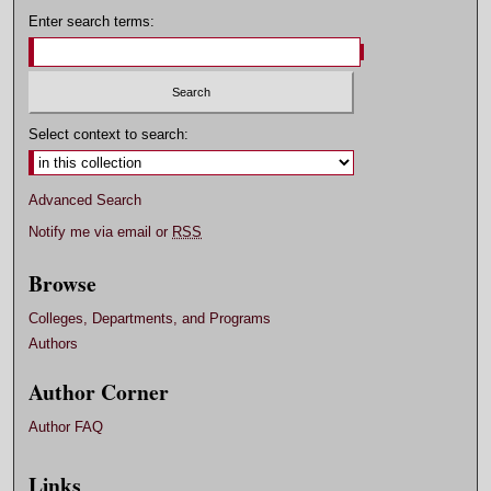
Enter search terms:
Select context to search:
Advanced Search
Notify me via email or
RSS
Browse
Colleges, Departments, and Programs
Authors
Author Corner
Author FAQ
Links