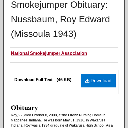
Smokejumper Obituary:
Nussbaum, Roy Edward
(Missoula 1943)
Authors
National Smokejumper Association
Files
Download Full Text
(46 KB)
Download
Obituary
Roy, 92, died October 8, 2008, at the LuAnn Nursing Home in
Nappanee, Indiana. He was born May 31, 1916, in Wakarusa,
Indiana. Roy was a 1934 graduate of Wakarusa High School. As a