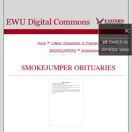
Search
Browse Colleges, Departments, and Programs
×
My Account
Switch to
>
>
>
Home
College, Department, or Program
Archives
desktop
view
>
>
About
SMOKEJUMPERS
Smokejumper Obits
431
Digital Commons Network™
SMOKEJUMPER OBITUARIES