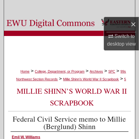
Search
Browse Colleges, Departments, and Programs
×
Switch to
My Account
desktop
view
About
Digital Commons Network™
>
>
>
>
Home
College, Department, or Program
Archives
SPC
99s
>
>
Northwest Section Records
Millie Shinn’s World War II Scrapbook
5
MILLIE SHINN’S WORLD WAR II
SCRAPBOOK
Federal Civil Service memo to Millie
(Berglund) Shinn
Emil W. Williams