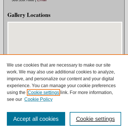
Gallery Locations
We use cookies that are necessary to make our site
View gallery on map
work. We may also use additional cookies to analyze,
View gallery in Google Earth
improve, and personalize our content and your digital
experience. You can manage your cookie preferences
using the
Cookie settings
link. For more information,
see our
Cookie Policy
Accept all cookies
Cookie settings