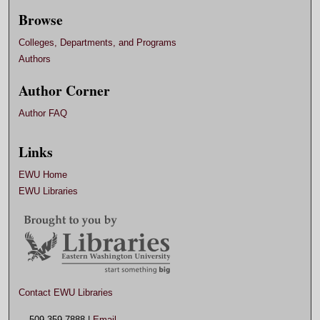
Browse
Colleges, Departments, and Programs
Authors
Author Corner
Author FAQ
Links
EWU Home
EWU Libraries
Contact EWU Libraries
509.359.7888 |
Email