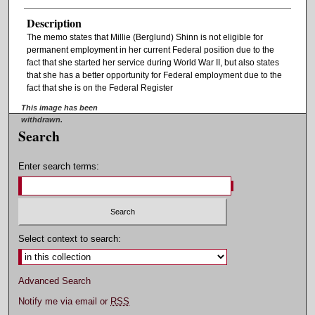
Description
The memo states that Millie (Berglund) Shinn is not eligible for
permanent employment in her current Federal position due to the
fact that she started her service during World War II, but also states
that she has a better opportunity for Federal employment due to the
fact that she is on the Federal Register
This image has been
withdrawn.
Search
Enter search terms:
Select context to search:
Advanced Search
Notify me via email or
RSS