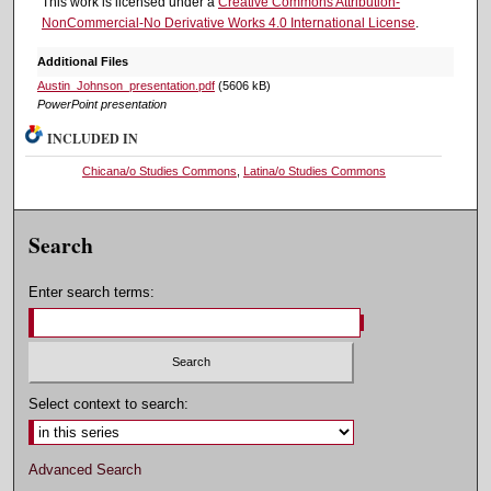
This work is licensed under a
Creative Commons Attribution-
NonCommercial-No Derivative Works 4.0 International License
.
Additional Files
Austin_Johnson_presentation.pdf
(5606 kB)
PowerPoint presentation
INCLUDED IN
Chicana/o Studies Commons
,
Latina/o Studies Commons
Search
Enter search terms:
Select context to search:
Advanced Search