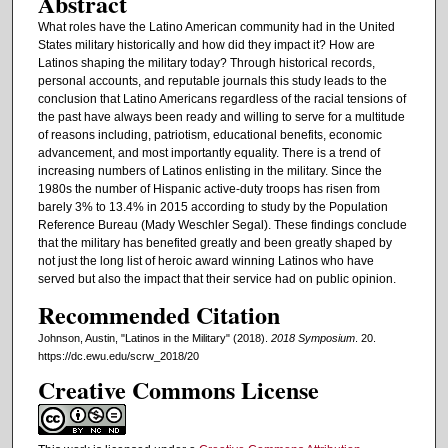
Abstract
What roles have the Latino American community had in the United
States military historically and how did they impact it? How are
Latinos shaping the military today? Through historical records,
personal accounts, and reputable journals this study leads to the
conclusion that Latino Americans regardless of the racial tensions of
the past have always been ready and willing to serve for a multitude
of reasons including, patriotism, educational benefits, economic
advancement, and most importantly equality. There is a trend of
increasing numbers of Latinos enlisting in the military. Since the
1980s the number of Hispanic active-duty troops has risen from
barely 3% to 13.4% in 2015 according to study by the Population
Reference Bureau (Mady Weschler Segal). These findings conclude
that the military has benefited greatly and been greatly shaped by
not just the long list of heroic award winning Latinos who have
served but also the impact that their service had on public opinion.
Recommended Citation
Johnson, Austin, "Latinos in the Military" (2018).
2018 Symposium
. 20.
https://dc.ewu.edu/scrw_2018/20
Creative Commons License