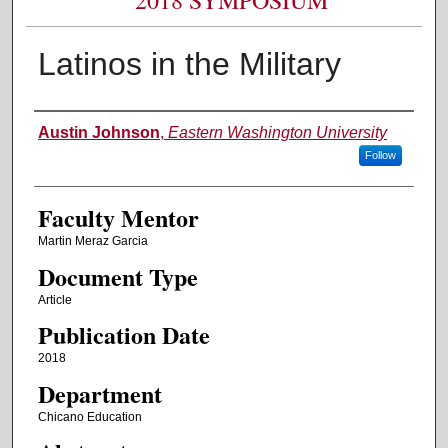
Latinos in the Military
Authors
Austin Johnson
,
Eastern Washington University
Follow
Faculty Mentor
Martin Meraz Garcia
Document Type
Article
Publication Date
2018
Department
Chicano Education