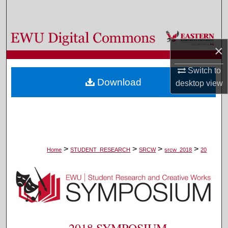
Search
Browse Colleges, Departments, and Programs
×
My Account
Switch to
Download
desktop
view
About
Digital Commons Network™
>
>
>
>
Home
STUDENT_RESEARCH
SRCW
srcw_2018
20
2018 SYMPOSIUM