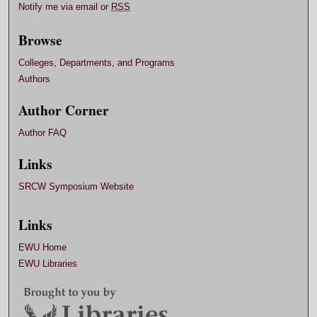
Notify me via email or
RSS
Browse
Colleges, Departments, and Programs
Authors
Author Corner
Author FAQ
Links
SRCW Symposium Website
Links
EWU Home
EWU Libraries