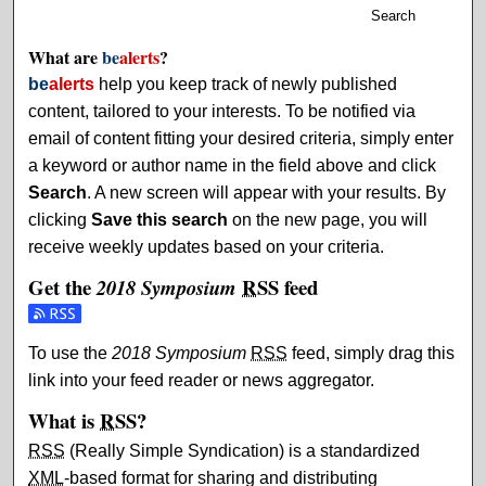
Search
What are
be
alerts
?
be
alerts
help you keep track of newly published
content, tailored to your interests. To be notified via
email of content fitting your desired criteria, simply enter
a keyword or author name in the field above and click
Search
. A new screen will appear with your results. By
clicking
Save this search
on the new page, you will
receive weekly updates based on your criteria.
Get the
RSS
feed
2018 Symposium
Subscribe to the 2018 Symposium feed
To use the
2018 Symposium
RSS
feed, simply drag this
link into your feed reader or news aggregator.
What is
RSS
?
RSS
(Really Simple Syndication) is a standardized
XML
-based format for sharing and distributing