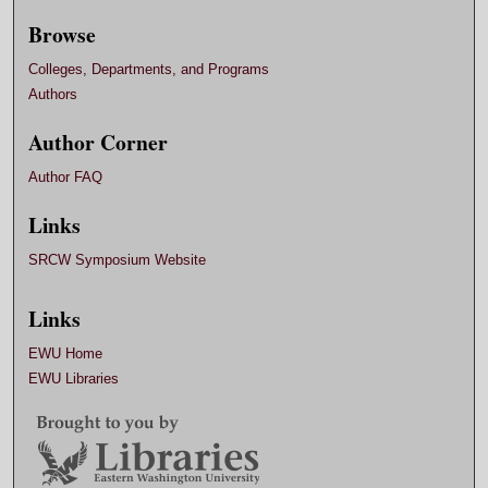
Browse
Colleges, Departments, and Programs
Authors
Author Corner
Author FAQ
Links
SRCW Symposium Website
Links
EWU Home
EWU Libraries