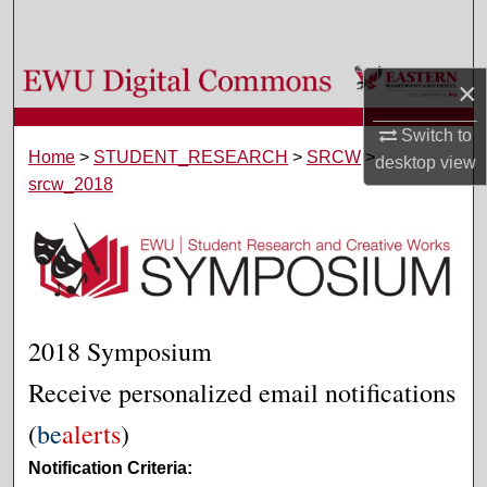
Search
Browse Colleges, Departments, and Programs
×
My Account
Switch to
Home
>
STUDENT_RESEARCH
>
SRCW
>
desktop
view
srcw_2018
About
Digital Commons Network™
2018 Symposium
Receive personalized email notifications
(
be
alerts
)
Notification Criteria: