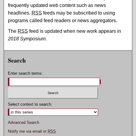
frequently updated web content such as news
headlines.
RSS
feeds may be subscribed to using
programs called feed readers or news aggregators.
The
RSS
feed is updated when new work appears in
2018 Symposium
.
Search
Enter search terms:
Select context to search:
Advanced Search
Notify me via email or
RSS