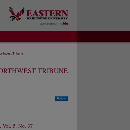
orthwest Tribune
ORTHWEST TRIBUNE
Follow
 Vol. 5, No. 37