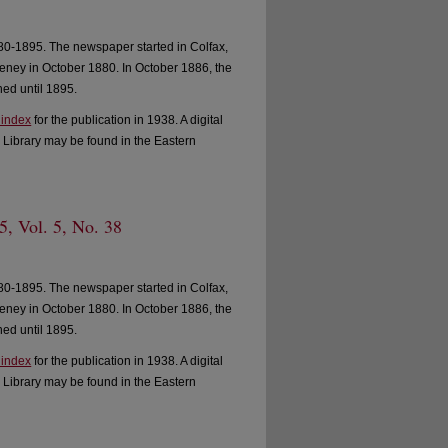
0-1895. The newspaper started in Colfax,
ney in October 1880. In October 1886, the
ed until 1895.
 index
for the publication in 1938. A digital
 Library may be found in the Eastern
, Vol. 5, No. 38
0-1895. The newspaper started in Colfax,
ney in October 1880. In October 1886, the
ed until 1895.
 index
for the publication in 1938. A digital
 Library may be found in the Eastern