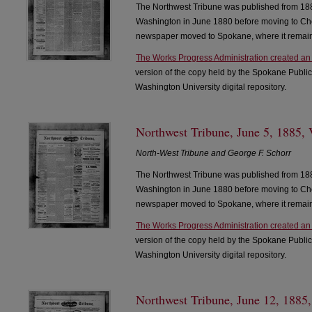
The Northwest Tribune was published from 188
Washington in June 1880 before moving to Che
newspaper moved to Spokane, where it remain
The Works Progress Administration created an
version of the copy held by the Spokane Public
Washington University digital repository.
Northwest Tribune, June 5, 1885, 
North-West Tribune and George F. Schorr
The Northwest Tribune was published from 188
Washington in June 1880 before moving to Che
newspaper moved to Spokane, where it remain
The Works Progress Administration created an
version of the copy held by the Spokane Public
Washington University digital repository.
Northwest Tribune, June 12, 1885,