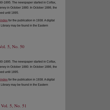
0-1895. The newspaper started in Colfax,
ney in October 1880. In October 1886, the
ed until 1895.
 index
for the publication in 1938. A digital
 Library may be found in the Eastern
Vol. 5, No. 50
0-1895. The newspaper started in Colfax,
ney in October 1880. In October 1886, the
ed until 1895.
 index
for the publication in 1938. A digital
 Library may be found in the Eastern
 Vol. 5, No. 51