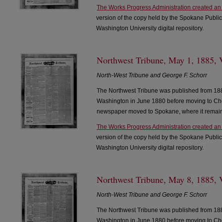
The Works Progress Administration created an
version of the copy held by the Spokane Public
Washington University digital repository.
Northwest Tribune, May 1, 1885, V
North-West Tribune and George F. Schorr
The Northwest Tribune was published from 188
Washington in June 1880 before moving to Che
newspaper moved to Spokane, where it remain
The Works Progress Administration created an
version of the copy held by the Spokane Public
Washington University digital repository.
Northwest Tribune, May 8, 1885, V
North-West Tribune and George F. Schorr
The Northwest Tribune was published from 188
Washington in June 1880 before moving to Che