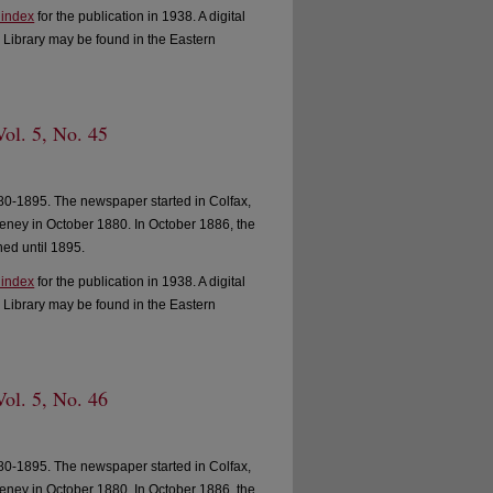
 index
for the publication in 1938. A digital
 Library may be found in the Eastern
ol. 5, No. 45
0-1895. The newspaper started in Colfax,
ney in October 1880. In October 1886, the
ed until 1895.
 index
for the publication in 1938. A digital
 Library may be found in the Eastern
ol. 5, No. 46
0-1895. The newspaper started in Colfax,
ney in October 1880. In October 1886, the