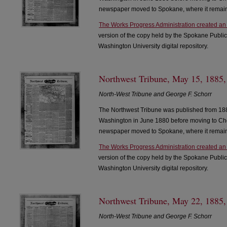
newspaper moved to Spokane, where it remain
The Works Progress Administration created an
version of the copy held by the Spokane Public
Washington University digital repository.
Northwest Tribune, May 15, 1885,
North-West Tribune and George F. Schorr
The Northwest Tribune was published from 188
Washington in June 1880 before moving to Che
newspaper moved to Spokane, where it remain
The Works Progress Administration created an
version of the copy held by the Spokane Public
Washington University digital repository.
Northwest Tribune, May 22, 1885,
North-West Tribune and George F. Schorr