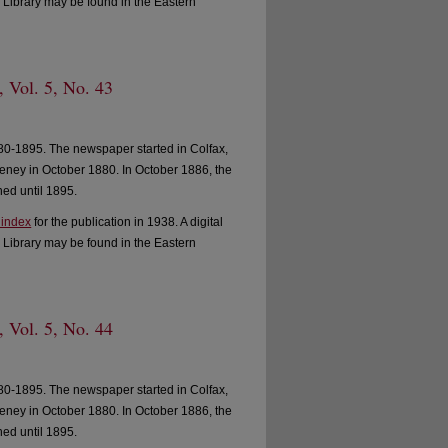
 Library may be found in the Eastern
, Vol. 5, No. 43
0-1895. The newspaper started in Colfax,
ney in October 1880. In October 1886, the
ed until 1895.
 index
for the publication in 1938. A digital
 Library may be found in the Eastern
, Vol. 5, No. 44
0-1895. The newspaper started in Colfax,
ney in October 1880. In October 1886, the
ed until 1895.