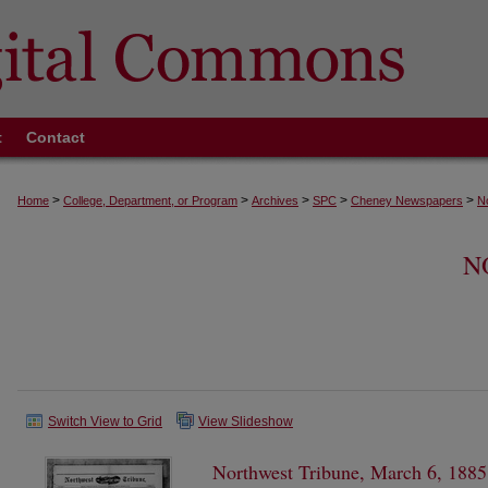
t
Contact
>
>
>
>
>
Home
College, Department, or Program
Archives
SPC
Cheney Newspapers
N
N
Switch View to Grid
View Slideshow
Northwest Tribune, March 6, 1885,