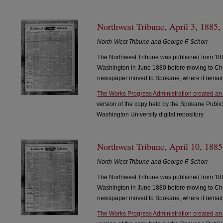
Northwest Tribune, April 3, 1885,
North-West Tribune and George F. Schorr
The Northwest Tribune was published from 188
Washington in June 1880 before moving to Che
newspaper moved to Spokane, where it remain
The Works Progress Administration created an
version of the copy held by the Spokane Public
Washington University digital repository.
Northwest Tribune, April 10, 1885
North-West Tribune and George F. Schorr
The Northwest Tribune was published from 188
Washington in June 1880 before moving to Che
newspaper moved to Spokane, where it remain
The Works Progress Administration created an