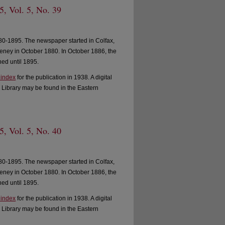
, Vol. 5, No. 39
0-1895. The newspaper started in Colfax,
ney in October 1880. In October 1886, the
ed until 1895.
 index
for the publication in 1938. A digital
 Library may be found in the Eastern
, Vol. 5, No. 40
0-1895. The newspaper started in Colfax,
ney in October 1880. In October 1886, the
ed until 1895.
 index
for the publication in 1938. A digital
 Library may be found in the Eastern