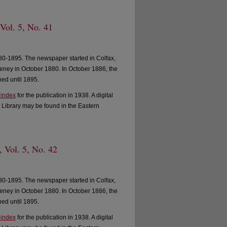
 Vol. 5, No. 41
0-1895. The newspaper started in Colfax,
ney in October 1880. In October 1886, the
ed until 1895.
 index
for the publication in 1938. A digital
 Library may be found in the Eastern
, Vol. 5, No. 42
0-1895. The newspaper started in Colfax,
ney in October 1880. In October 1886, the
ed until 1895.
 index
for the publication in 1938. A digital