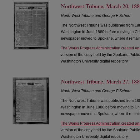
Northwest Tribune, March 20, 1885
North-West Tribune and George F. Schorr
The Northwest Tribune was published from 188
Washington in June 1880 before moving to Che
newspaper moved to Spokane, where it remain
The Works Progress Administration created an
version of the copy held by the Spokane Public
Washington University digital repository.
Northwest Tribune, March 27, 1885
North-West Tribune and George F. Schorr
The Northwest Tribune was published from 188
Washington in June 1880 before moving to Che
newspaper moved to Spokane, where it remain
The Works Progress Administration created an
version of the copy held by the Spokane Public
Washington University digital repository.