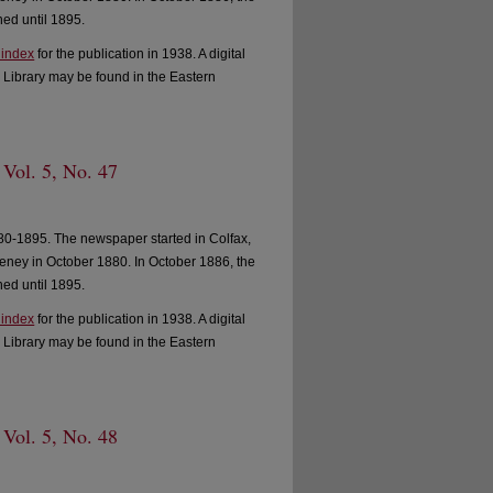
ed until 1895.
 index
for the publication in 1938. A digital
 Library may be found in the Eastern
 Vol. 5, No. 47
0-1895. The newspaper started in Colfax,
ney in October 1880. In October 1886, the
ed until 1895.
 index
for the publication in 1938. A digital
 Library may be found in the Eastern
 Vol. 5, No. 48