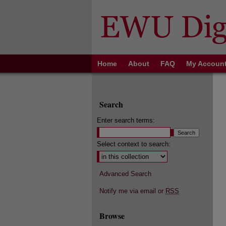
Home
About
FAQ
My Accoun
Search
Enter search terms:
Select context to search:
Advanced Search
Notify me via email or
RSS
Browse