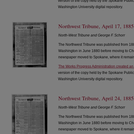
version of the copy held by the Spokane Public
Washington University digital repository.
Northwest Tribune, April 17, 1885
North-West Tribune and George F. Schorr
The Northwest Tribune was published from 188
Washington in June 1880 before moving to Che
newspaper moved to Spokane, where it remain
The Works Progress Administration created an
version of the copy held by the Spokane Public
Washington University digital repository.
Northwest Tribune, April 24, 1885
North-West Tribune and George F. Schorr
The Northwest Tribune was published from 188
Washington in June 1880 before moving to Che
newspaper moved to Spokane, where it remain