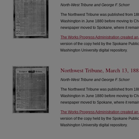
North-West Tribune and George F. Schorr
The Northwest Tribune was published from 188
Washington in June 1880 before moving to Che
newspaper moved to Spokane, where it remain
The Works Progress Administration created an
version of the copy held by the Spokane Public
Washington University digital repository.
Northwest Tribune, March 13, 1885
North-West Tribune and George F. Schorr
The Northwest Tribune was published from 188
Washington in June 1880 before moving to Che
newspaper moved to Spokane, where it remain
The Works Progress Administration created an
version of the copy held by the Spokane Public
Washington University digital repository.