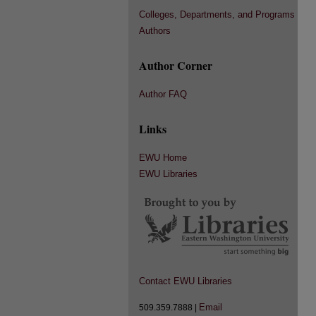
Colleges, Departments, and Programs
Authors
Author Corner
Author FAQ
Links
EWU Home
EWU Libraries
Contact EWU Libraries
Email
509.359.7888 |