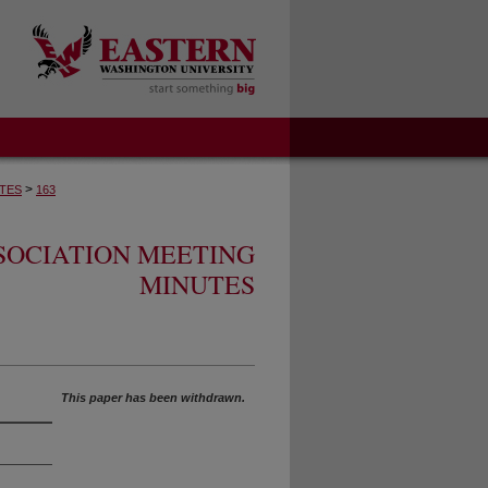
>
TES
163
SOCIATION MEETING
MINUTES
This paper has been withdrawn.