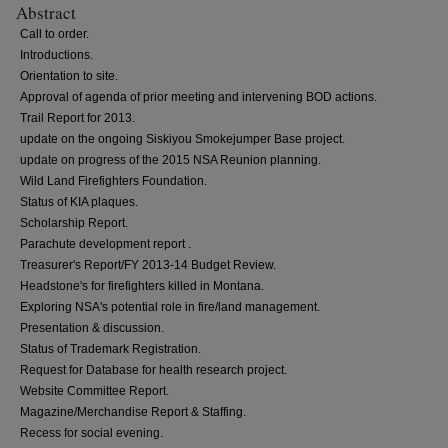
Abstract
Call to order.
Introductions.
Orientation to site.
Approval of agenda of prior meeting and intervening BOD actions.
Trail Report for 2013.
update on the ongoing Siskiyou Smokejumper Base project.
update on progress of the 2015 NSA Reunion planning.
Wild Land Firefighters Foundation.
Status of KIA plaques.
Scholarship Report.
Parachute development report .
Treasurer's Report/FY 2013-14 Budget Review.
Headstone's for firefighters killed in Montana.
Exploring NSA's potential role in fire/land management.
Presentation & discussion.
Status of Trademark Registration.
Request for Database for health research project.
Website Committee Report.
Magazine/Merchandise Report & Staffing.
Recess for social evening.