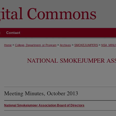
t
Contact
>
>
>
>
Home
College, Department, or Program
Archives
SMOKEJUMPERS
NSA_MINU
NATIONAL SMOKEJUMPER AS
Meeting Minutes, October 2013
National Smokejumper Association Board of Directors