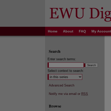
Home
About
FAQ
My Accoun
Search
Enter search terms:
Select context to search:
Advanced Search
Notify me via email or
RSS
Browse