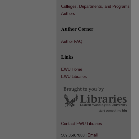
Colleges, Departments, and Programs
Authors
Author Corner
Author FAQ
Links
EWU Home
EWU Libraries
Contact EWU Libraries
Email
509.359.7888 |