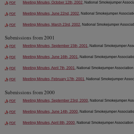
Meeting Minutes, October 12th, 2002
, National Smokejumper Associa
PDF
Meeting Minutes, June 22nd, 2002
, National Smokejumper Associati
PDF
Meeting Minutes, March 23rd, 2002
, National Smokejumper Associati
PDF
Submissions from 2001
Meeting Minutes, September 15th, 2001
, National Smokejumper Ass
PDF
Meeting Minutes, June 16th, 2001
, National Smokejumper Associatio
PDF
Meeting Minutes, April 7th, 2001
, National Smokejumper Association
PDF
Meeting Minutes, February 17th, 2001
, National Smokejumper Associ
PDF
Submissions from 2000
Meeting Minutes, September 23rd, 2000
, National Smokejumper Ass
PDF
Meeting Minutes, June 14th, 2000
, National Smokejumper Associatio
PDF
Meeting Minutes, April 8th, 2000
, National Smokejumper Association
PDF