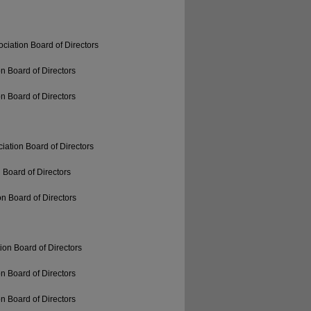
ciation Board of Directors
n Board of Directors
n Board of Directors
iation Board of Directors
 Board of Directors
n Board of Directors
ion Board of Directors
n Board of Directors
n Board of Directors