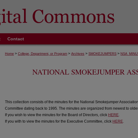
t
Contact
>
>
>
>
Home
College, Department, or Program
Archives
SMOKEJUMPERS
NSA_MINU
NATIONAL SMOKEJUMPER AS
This collection consists of the minutes for the National Smokejumper Associatio
Committee dating back to 1995. The minutes are organized from newest to oldes
If you wish to view the minutes for the Board of Directors, click
HERE
.
If you with to view the minutes for the Executive Committee, click
HERE
.