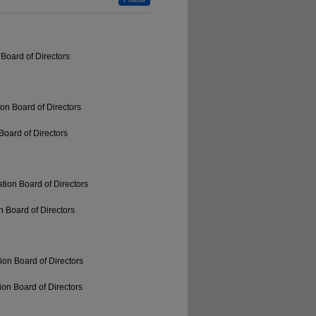
Board of Directors
on Board of Directors
Board of Directors
tion Board of Directors
 Board of Directors
ion Board of Directors
on Board of Directors