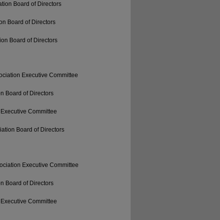
tion Board of Directors
on Board of Directors
on Board of Directors
ociation Executive Committee
n Board of Directors
 Executive Committee
ation Board of Directors
ociation Executive Committee
n Board of Directors
 Executive Committee