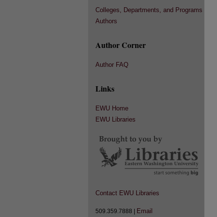
Colleges, Departments, and Programs
Authors
Author Corner
Author FAQ
Links
EWU Home
EWU Libraries
Contact EWU Libraries
Email
509.359.7888 |