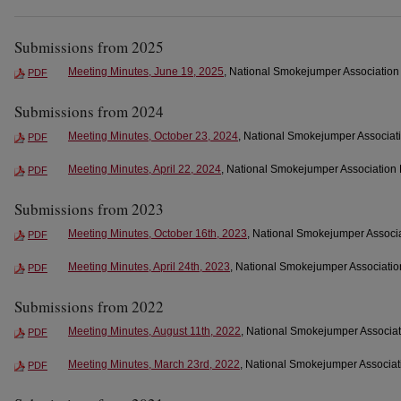
Submissions from 2025
Meeting Minutes, June 19, 2025
, National Smokejumper Association 
PDF
Submissions from 2024
Meeting Minutes, October 23, 2024
, National Smokejumper Associati
PDF
Meeting Minutes, April 22, 2024
, National Smokejumper Association 
PDF
Submissions from 2023
Meeting Minutes, October 16th, 2023
, National Smokejumper Associa
PDF
Meeting Minutes, April 24th, 2023
, National Smokejumper Association
PDF
Submissions from 2022
Meeting Minutes, August 11th, 2022
, National Smokejumper Associat
PDF
Meeting Minutes, March 23rd, 2022
, National Smokejumper Associati
PDF