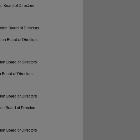
n Board of Directors
tion Board of Directors
ion Board of Directors
ion Board of Directors
 Board of Directors
ion Board of Directors
on Board of Directors
ion Board of Directors