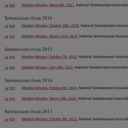
Meeting Minutes, March 8th, 2017
, National Smokejumper Associatio
PDF
Submissions from 2016
Meeting Minutes, October 19th, 2016
, National Smokejumper Associa
PDF
Meeting Minutes, March 22nd, 2016
, National Smokejumper Associat
PDF
Submissions from 2015
Meeting Minutes, October 7th, 2015
, National Smokejumper Associat
PDF
Meeting Minutes, July 16th, 2015
, National Smokejumper Association
PDF
Submissions from 2014
Meeting Minutes, October 8th, 2014
, National Smokejumper Associat
PDF
Meeting Minutes, March 19th, 2014
, National Smokejumper Associati
PDF
Submissions from 2013
Meeting Minutes, October 9th, 2013
, National Smokejumper Associat
PDF