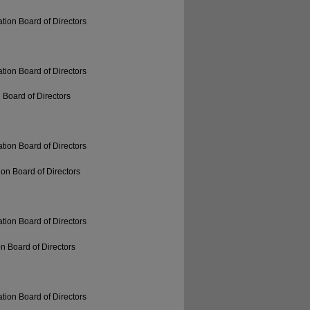
tion Board of Directors
tion Board of Directors
 Board of Directors
tion Board of Directors
on Board of Directors
tion Board of Directors
n Board of Directors
tion Board of Directors