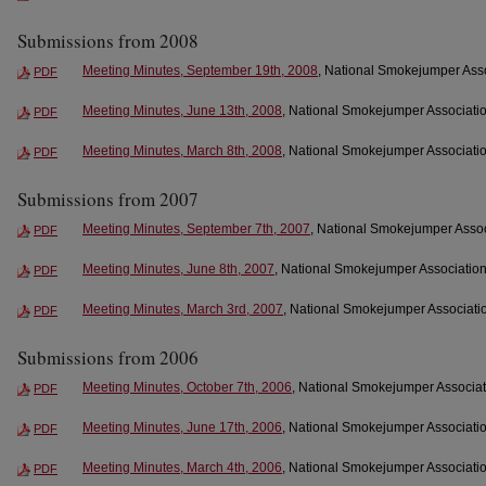
Submissions from 2008
Meeting Minutes, September 19th, 2008
, National Smokejumper Asso
PDF
Meeting Minutes, June 13th, 2008
, National Smokejumper Associatio
PDF
Meeting Minutes, March 8th, 2008
, National Smokejumper Associatio
PDF
Submissions from 2007
Meeting Minutes, September 7th, 2007
, National Smokejumper Assoc
PDF
Meeting Minutes, June 8th, 2007
, National Smokejumper Association
PDF
Meeting Minutes, March 3rd, 2007
, National Smokejumper Associatio
PDF
Submissions from 2006
Meeting Minutes, October 7th, 2006
, National Smokejumper Associat
PDF
Meeting Minutes, June 17th, 2006
, National Smokejumper Associatio
PDF
Meeting Minutes, March 4th, 2006
, National Smokejumper Associatio
PDF