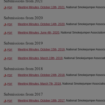
Submissions from 2021
Meeting Minutes, October 13th, 2021
, National Smokejumper Associa
PDF
Submissions from 2020
Meeting Minutes, October 14th, 2020
, National Smokejumper Associa
PDF
Meeting Minutes, June 4th, 2020
, National Smokejumper Association
PDF
Submissions from 2019
Meeting Minutes, October 15th, 2019
, National Smokejumper Associa
PDF
Meeting Minutes, March 19th, 2019
, National Smokejumper Associati
PDF
Submissions from 2018
Meeting Minutes, October 24th, 2018
, National Smokejumper Associa
PDF
Meeting Minutes, March 7th, 2018
, National Smokejumper Associatio
PDF
Submissions from 2017
Meeting Minutes, October 18th, 2017
, National Smokejumper Associa
PDF