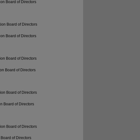
on Board of Directors
ion Board of Directors
on Board of Directors
on Board of Directors
on Board of Directors
ion Board of Directors
n Board of Directors
ion Board of Directors
Board of Directors