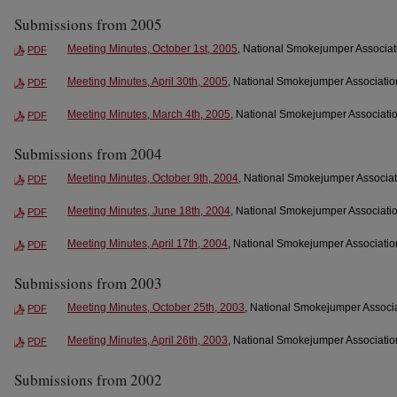
Submissions from 2005
Meeting Minutes, October 1st, 2005
, National Smokejumper Associati
PDF
Meeting Minutes, April 30th, 2005
, National Smokejumper Association
PDF
Meeting Minutes, March 4th, 2005
, National Smokejumper Associati
PDF
Submissions from 2004
Meeting Minutes, October 9th, 2004
, National Smokejumper Associat
PDF
Meeting Minutes, June 18th, 2004
, National Smokejumper Associatio
PDF
Meeting Minutes, April 17th, 2004
, National Smokejumper Association
PDF
Submissions from 2003
Meeting Minutes, October 25th, 2003
, National Smokejumper Associa
PDF
Meeting Minutes, April 26th, 2003
, National Smokejumper Association
PDF
Submissions from 2002