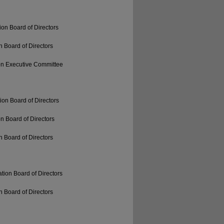
on Board of Directors
 Board of Directors
on Executive Committee
ion Board of Directors
n Board of Directors
 Board of Directors
tion Board of Directors
 Board of Directors