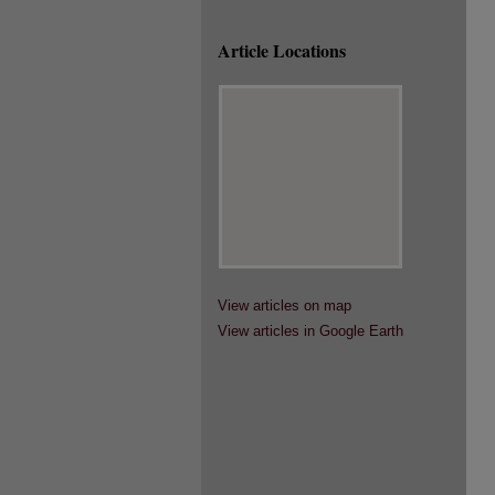
Article Locations
View articles on map
View articles in Google Earth