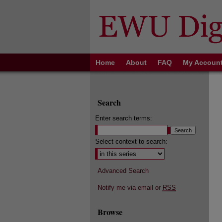
Home
About
FAQ
My Accoun
Search
Enter search terms:
Select context to search:
Advanced Search
Notify me via email or
RSS
Browse