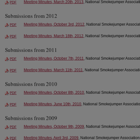
Meeting Minutes, March 20th, 2013
, National Smokejumper Associati
PDF
Submissions from 2012
Meeting Minutes, October 3rd, 2012
, National Smokejumper Associat
PDF
Meeting Minutes, March 18th, 2012
, National Smokejumper Associati
PDF
Submissions from 2011
Meeting Minutes, October 7th, 2011
, National Smokejumper Associati
PDF
Meeting Minutes, March 11th, 2011
, National Smokejumper Associati
PDF
Submissions from 2010
Meeting Minutes, October 8th, 2010
, National Smokejumper Associat
PDF
Meeting Minutes, June 10th, 2010
, National Smokejumper Associatio
PDF
Submissions from 2009
Meeting Minutes, October 9th, 2009
, National Smokejumper Associat
PDF
Meeting Minutes, April 3rd, 2009
, National Smokejumper Association 
PDF