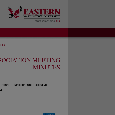
TES
SOCIATION MEETING
MINUTES
n Board of Directors and Executive
t.
Follow