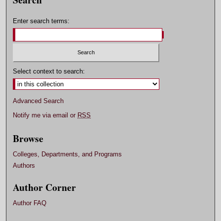
Enter search terms:
Select context to search:
Advanced Search
Notify me via email or
RSS
Browse
Colleges, Departments, and Programs
Authors
Author Corner
Author FAQ