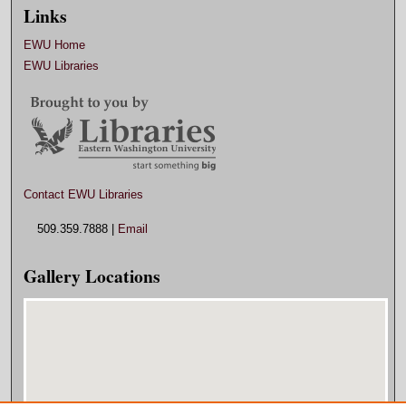
Links
EWU Home
EWU Libraries
Contact EWU Libraries
509.359.7888 |
Email
Gallery Locations