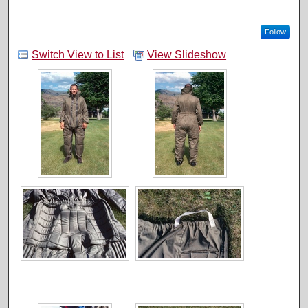
Follow
Switch View to List
View Slideshow