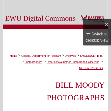
Search
Browse Colleges, Departments, and Programs
×
My Account
Switch to
desktop
view
About
Digital Commons Network™
>
>
>
Home
College, Department, or Program
Archives
SMOKEJUMPERS
>
>
>
Photographers
Other Smokejumper Photograph Collections
MOODY_PHOTOS
BILL MOODY
PHOTOGRAPHS