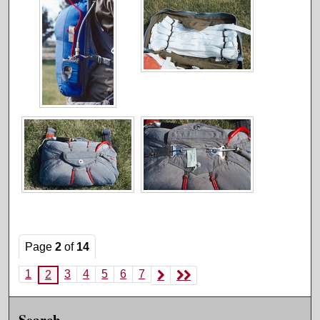
Page
2
of
14
1
3
4
5
6
7
2
Search