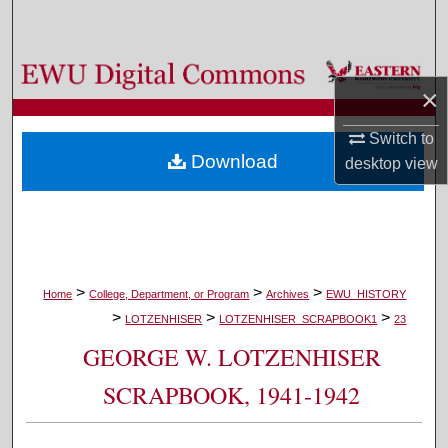
Search
Browse Colleges, Departments, and Programs
×
My Account
Switch to
Download
desktop
view
About
Digital Commons Network™
>
>
>
Home
College, Department, or Program
Archives
EWU_HISTORY
>
>
>
LOTZENHISER
LOTZENHISER_SCRAPBOOK1
23
GEORGE W. LOTZENHISER
SCRAPBOOK, 1941-1942