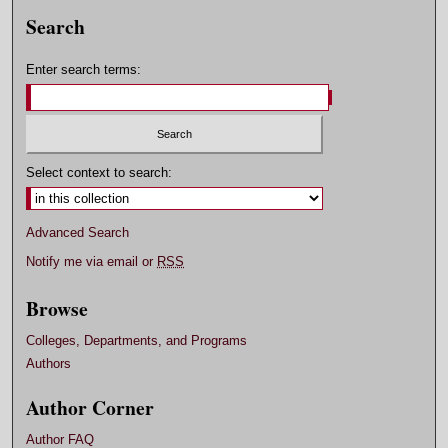
Search
Enter search terms:
Select context to search:
Advanced Search
Notify me via email or
RSS
Browse
Colleges, Departments, and Programs
Authors
Author Corner
Author FAQ