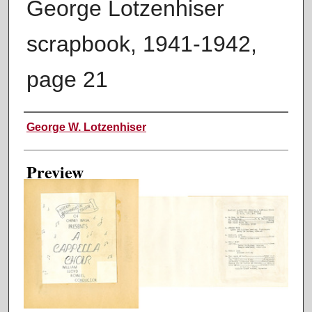
George Lotzenhiser
scrapbook, 1941-1942,
page 21
Creator
George W. Lotzenhiser
Preview