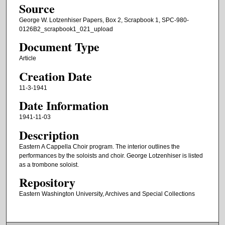
Source
George W. Lotzenhiser Papers, Box 2, Scrapbook 1, SPC-980-
0126B2_scrapbook1_021_upload
Document Type
Article
Creation Date
11-3-1941
Date Information
1941-11-03
Description
Eastern A Cappella Choir program. The interior outlines the
performances by the soloists and choir. George Lotzenhiser is listed
as a trombone soloist.
Repository
Eastern Washington University, Archives and Special Collections