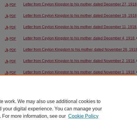
Letter from Ceylon Kingston to his mother, dated December 27, 1918
PDF
Letter from Ceylon Kingston to his mother, dated December 19, 1918
PDF
Letter from Ceylon Kingston to his mother, dated December 11, 1918
PDF
Letter from Ceylon Kingston to his mother, dated December 4, 1918
,
PDF
Letter from Ceylon Kingstom to his mother, dated November 26, 191
PDF
Letter from Ceylon Kingston to his mother, dated November 2, 1918
,
PDF
Letter from Ceylon Kingston to his mother, dated November 1, 1918
,
PDF
Letter from Ceylon Kingston to his mother, dated October 27, 1918
, 
PDF
Letter from Ceylon Kingston to his mother, dated October 23, 1918
, 
PDF
te work. We may also use additional cookies to
d your digital experience. You can manage your
. For more information, see our
Cookie Policy
Home
|
About
|
FAQ
|
My Account
|
Contact
|
Accessibility
|
EWU L
Privacy
Copyright