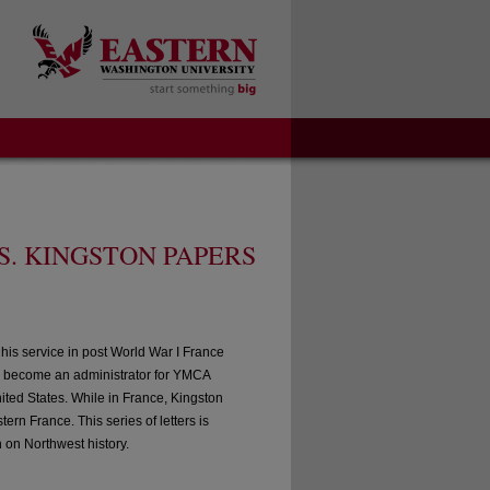
S. KINGSTON PAPERS
his service in post World War I France
to become an administrator for YMCA
nited States. While in France, Kingston
rn France. This series of letters is
h on Northwest history.