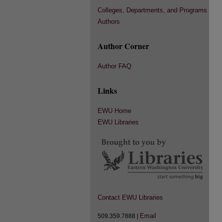
Colleges, Departments, and Programs
Authors
Author Corner
Author FAQ
Links
EWU Home
EWU Libraries
Contact EWU Libraries
Email
509.359.7888 |