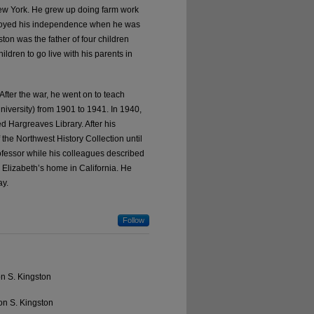
ew York. He grew up doing farm work
njoyed his independence when he was
ton was the father of four children
ldren to go live with his parents in
After the war, he went on to teach
iversity) from 1901 to 1941. In 1940,
d Hargreaves Library. After his
 the Northwest History Collection until
fessor while his colleagues described
 Elizabeth’s home in California. He
ay.
Follow
on S. Kingston
on S. Kingston