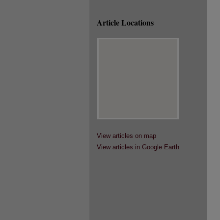
Article Locations
View articles on map
View articles in Google Earth