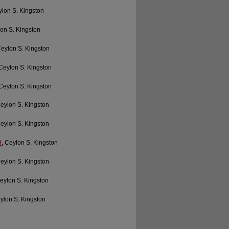
ylon S. Kingston
lon S. Kingston
Ceylon S. Kingston
 Ceylon S. Kingston
 Ceylon S. Kingston
Ceylon S. Kingston
Ceylon S. Kingston
9
, Ceylon S. Kingston
Ceylon S. Kingston
Ceylon S. Kingston
eylon S. Kingston