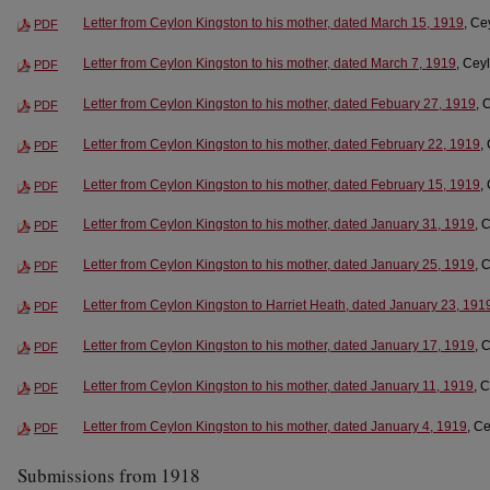
Letter from Ceylon Kingston to his mother, dated March 15, 1919
, Ce
PDF
Letter from Ceylon Kingston to his mother, dated March 7, 1919
, Cey
PDF
Letter from Ceylon Kingston to his mother, dated Febuary 27, 1919
, 
PDF
Letter from Ceylon Kingston to his mother, dated February 22, 1919
,
PDF
Letter from Ceylon Kingston to his mother, dated February 15, 1919
,
PDF
Letter from Ceylon Kingston to his mother, dated January 31, 1919
, 
PDF
Letter from Ceylon Kingston to his mother, dated January 25, 1919
, 
PDF
Letter from Ceylon Kingston to Harriet Heath, dated January 23, 191
PDF
Letter from Ceylon Kingston to his mother, dated January 17, 1919
, 
PDF
Letter from Ceylon Kingston to his mother, dated January 11, 1919
, 
PDF
Letter from Ceylon Kingston to his mother, dated January 4, 1919
, C
PDF
Submissions from 1918