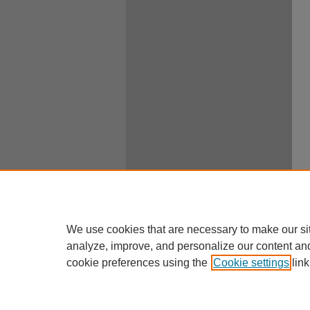
We use cookies that are necessary to make our si
analyze, improve, and personalize our content an
cookie preferences using the
Cookie settings
link