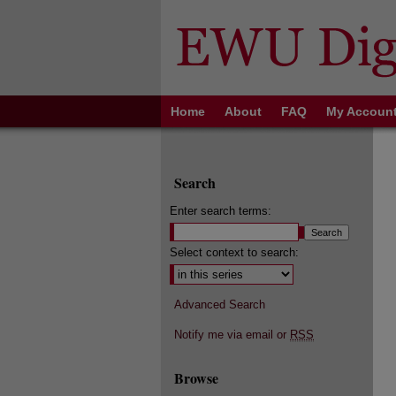
Home
About
FAQ
My Accoun
Search
Enter search terms:
Select context to search:
Advanced Search
Notify me via email or
RSS
Browse