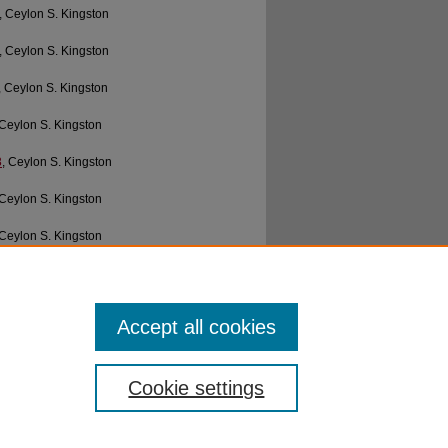
, Ceylon S. Kingston
, Ceylon S. Kingston
, Ceylon S. Kingston
 Ceylon S. Kingston
8
, Ceylon S. Kingston
 Ceylon S. Kingston
 Ceylon S. Kingston
Ceylon S. Kingston
Ceylon S. Kingston
Accept all cookies
Cookie settings
ibraries
|
EWU Home