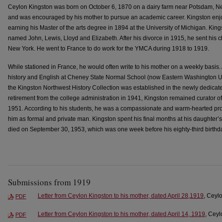
Ceylon Kingston was born on October 6, 1870 on a dairy farm near Potsdam, N
and was encouraged by his mother to pursue an academic career. Kingston e
earning his Master of the arts degree in 1894 at the University of Michigan. Kings
named John, Lewis, Lloyd and Elizabeth. After his divorce in 1915, he sent his chi
New York. He went to France to do work for the YMCA during 1918 to 1919.
While stationed in France, he would often write to his mother on a weekly basis. 
history and English at Cheney State Normal School (now Eastern Washington Un
the Kingston Northwest History Collection was established in the newly dedicate
retirement from the college administration in 1941, Kingston remained curator of
1951. According to his students, he was a compassionate and warm-hearted pro
him as formal and private man. Kingston spent his final months at his daughter’s
died on September 30, 1953, which was one week before his eighty-third birthd
Submissions from 1919
Letter from Ceylon Kingston to his mother, dated April 28,1919
, Ceyl
PDF
Letter from Ceylon Kingston to his mother, dated April 14, 1919
, Ceyl
PDF