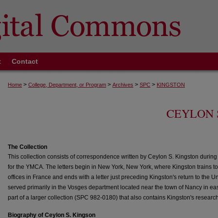
t
Contact
>
>
>
>
Home
College, Department, or Program
Archives
SPC
KINGSTON
CEYLON 
The Collection
This collection consists of correspondence written by Ceylon S. Kingston during 
for the YMCA. The letters begin in New York, New York, where Kingston trains 
offices in France and ends with a letter just preceding Kingston's return to the U
served primarily in the Vosges department located near the town of Nancy in easte
part of a larger collection (SPC 982-0180) that also contains Kingston's researc
Biography of Ceylon S. Kingson