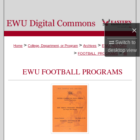
Search
Browse Colleges, Departments, and Programs
×
My Account
Switch to
>
>
>
Home
College, Department, or Program
Archives
EWU_HISTORY
desktop
view
>
>
About
FOOTBALL_PROGRAMS
48
Digital Commons Network™
EWU FOOTBALL PROGRAMS