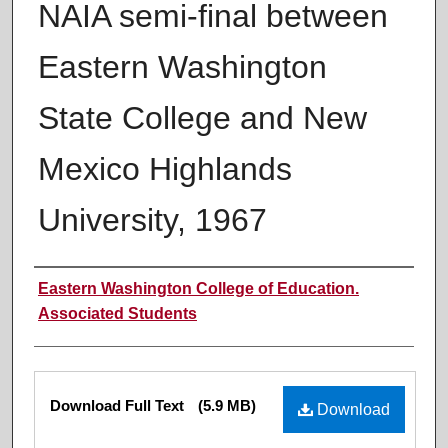
NAIA semi-final between
Eastern Washington
State College and New
Mexico Highlands
University, 1967
Authors
Eastern Washington College of Education.
Associated Students
Files
Download Full Text
(5.9 MB)
Download