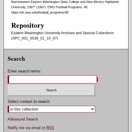
final between Eastern Washington State College and New Mexico Highlands
University, 1967" (1967).
EWU Football Programs
. 48.
https://dc.ewu.edu/football_programs/48
Repository
Eastern Washington University Archives and Special Collections
(SPC_001_0538_01_10_07)
Search
Enter search terms:
Select context to search:
Advanced Search
Notify me via email or
RSS