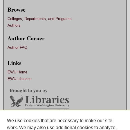
Browse
Colleges, Departments, and Programs
Authors
Author Corner
Author FAQ
Links
EWU Home
EWU Libraries
Contact EWU Libraries
We use cookies that are necessary to make our site
work. We may also use additional cookies to analyze,