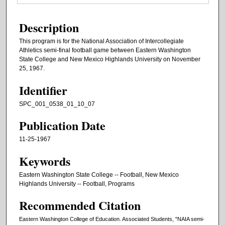
Description
This program is for the National Association of Intercollegiate
Athletics semi-final football game between Eastern Washington
State College and New Mexico Highlands University on November
25, 1967.
Identifier
SPC_001_0538_01_10_07
Publication Date
11-25-1967
Keywords
Eastern Washington State College -- Football, New Mexico
Highlands University -- Football, Programs
Recommended Citation
Eastern Washington College of Education. Associated Students, "NAIA semi-