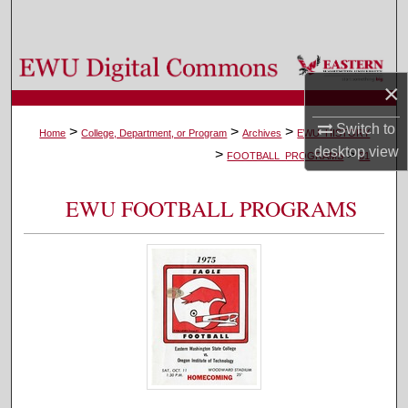
Search
Browse Colleges, Departments, and Programs
×
My Account
Switch to
>
>
>
Home
College, Department, or Program
Archives
EWU_HISTORY
desktop
view
>
>
About
FOOTBALL_PROGRAMS
31
Digital Commons Network™
EWU FOOTBALL PROGRAMS