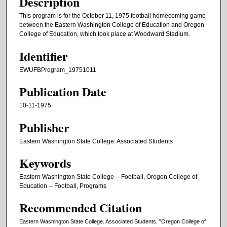
Description
This program is for the October 11, 1975 football homecoming game
between the Eastern Washington College of Education and Oregon
College of Education, which took place at Woodward Stadium.
Identifier
EWUFBProgram_19751011
Publication Date
10-11-1975
Publisher
Eastern Washington State College. Associated Students
Keywords
Eastern Washington State College -- Football, Oregon College of
Education -- Football, Programs
Recommended Citation
Eastern Washington State College. Associated Students, "Oregon College of