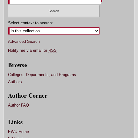
Select context to search:
Advanced Search
Notify me via email or
RSS
Browse
Colleges, Departments, and Programs
Authors
Author Corner
Author FAQ
Links
EWU Home