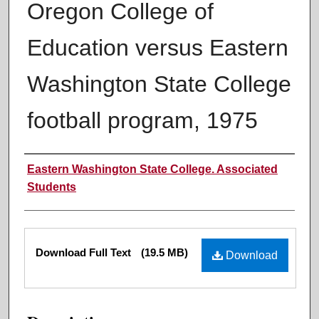
Oregon College of
Education versus Eastern
Washington State College
football program, 1975
Authors
Eastern Washington State College. Associated
Students
Files
Download Full Text
(19.5 MB)
Download