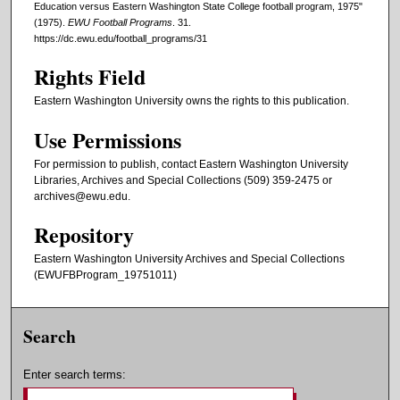
Education versus Eastern Washington State College football program, 1975"
(1975).
EWU Football Programs
. 31.
https://dc.ewu.edu/football_programs/31
Rights Field
Eastern Washington University owns the rights to this publication.
Use Permissions
For permission to publish, contact Eastern Washington University
Libraries, Archives and Special Collections (509) 359-2475 or
archives@ewu.edu.
Repository
Eastern Washington University Archives and Special Collections
(EWUFBProgram_19751011)
Search
Enter search terms: