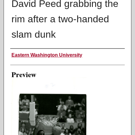
David Peed grabbing the
rim after a two-handed
slam dunk
Creator
Eastern Washington University
Preview