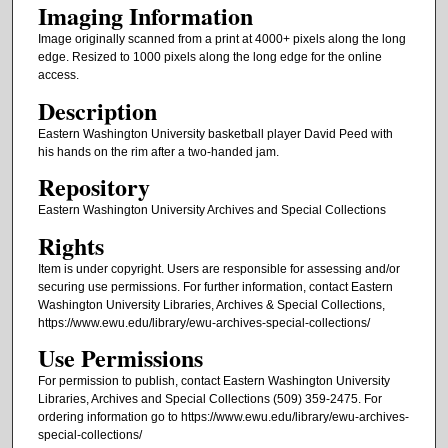
Imaging Information
Image originally scanned from a print at 4000+ pixels along the long
edge. Resized to 1000 pixels along the long edge for the online
access.
Description
Eastern Washington University basketball player David Peed with
his hands on the rim after a two-handed jam.
Repository
Eastern Washington University Archives and Special Collections
Rights
Item is under copyright. Users are responsible for assessing and/or
securing use permissions. For further information, contact Eastern
Washington University Libraries, Archives & Special Collections,
https://www.ewu.edu/library/ewu-archives-special-collections/
Use Permissions
For permission to publish, contact Eastern Washington University
Libraries, Archives and Special Collections (509) 359-2475. For
ordering information go to https://www.ewu.edu/library/ewu-archives-
special-collections/