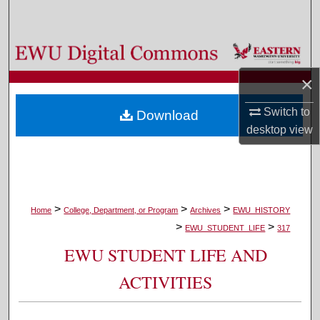
Search
Browse Colleges, Departments, and Programs
×
My Account
Switch to
Download
About
desktop
view
Digital Commons Network™
>
>
>
Home
College, Department, or Program
Archives
EWU_HISTORY
>
>
EWU_STUDENT_LIFE
317
EWU STUDENT LIFE AND
ACTIVITIES