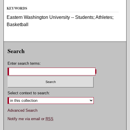
KEYWORDS
Eastern Washington University -- Students; Athletes;
Basketball
Search
Enter search terms:
Select context to search:
Advanced Search
Notify me via email or
RSS