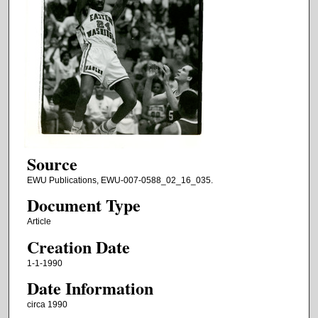
Source
EWU Publications, EWU-007-0588_02_16_035.
Document Type
Article
Creation Date
1-1-1990
Date Information
circa 1990