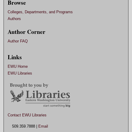
Browse
Colleges, Departments, and Programs
Authors
Author Corner
Author FAQ
Links
EWU Home
EWU Libraries
Contact EWU Libraries
509.359.7888 |
Email