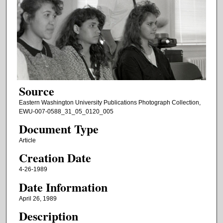
Source
Eastern Washington University Publications Photograph Collection,
EWU-007-0588_31_05_0120_005
Document Type
Article
Creation Date
4-26-1989
Date Information
April 26, 1989
Description