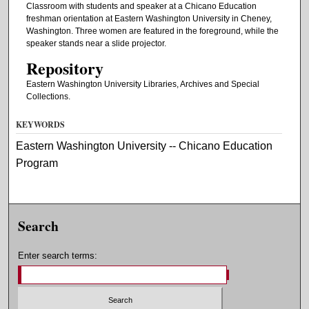
Classroom with students and speaker at a Chicano Education
freshman orientation at Eastern Washington University in Cheney,
Washington. Three women are featured in the foreground, while the
speaker stands near a slide projector.
Repository
Eastern Washington University Libraries, Archives and Special
Collections.
KEYWORDS
Eastern Washington University -- Chicano Education
Program
Search
Enter search terms: