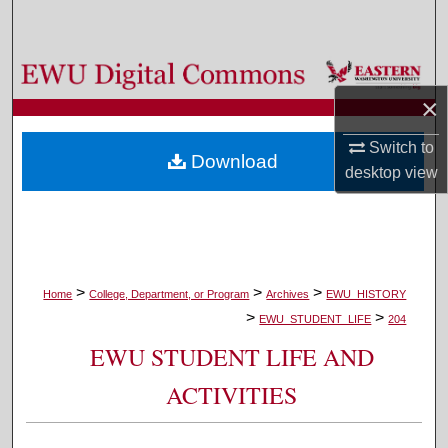
Search
Browse Colleges, Departments, and Programs
×
My Account
Switch to
Download
About
desktop
view
Digital Commons Network™
>
>
>
Home
College, Department, or Program
Archives
EWU_HISTORY
>
>
EWU_STUDENT_LIFE
204
EWU STUDENT LIFE AND
ACTIVITIES