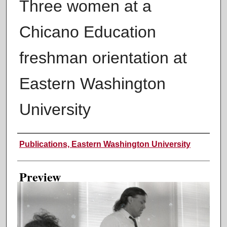
Three women at a
Chicano Education
freshman orientation at
Eastern Washington
University
Creator
Publications, Eastern Washington University
Preview