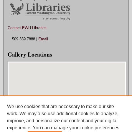
Contact EWU Libraries
509.359.7888 |
Email
Gallery Locations
We use cookies that are necessary to make our site
View gallery on map
work. We may also use additional cookies to analyze,
View gallery in Google Earth
improve, and personalize our content and your digital
experience. You can manage your cookie preferences