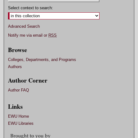
Select context to search:
Advanced Search
Notify me via email or
RSS
Browse
Colleges, Departments, and Programs
Authors
Author Corner
Author FAQ
Links
EWU Home
EWU Libraries