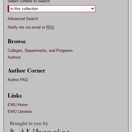
Select context to search:
Advanced Search
Notify me via email or
RSS
Browse
Colleges, Departments, and Programs
Authors
Author Corner
Author FAQ
Links
EWU Home
EWU Libraries