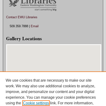
Contact EWU Libraries
509.359.7888 |
Email
Gallery Locations
We use cookies that are necessary to make our site
View gallery on map
work. We may also use additional cookies to analyze,
View gallery in Google Earth
improve, and personalize our content and your digital
experience. You can manage your cookie preferences
using the
Cookie settings
link. For more information,