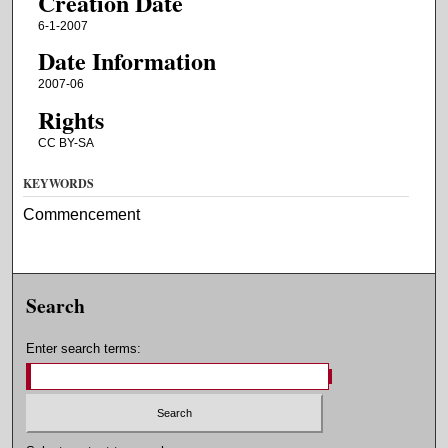
Creation Date
6-1-2007
Date Information
2007-06
Rights
CC BY-SA
KEYWORDS
Commencement
Search
Enter search terms: