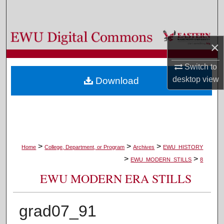
Search
Browse Colleges, Departments, and Programs
×
My Account
Switch to
desktop
view
Download
About
Digital Commons Network™
>
>
>
Home
College, Department, or Program
Archives
EWU_HISTORY
>
>
EWU_MODERN_STILLS
8
EWU MODERN ERA STILLS
grad07_91