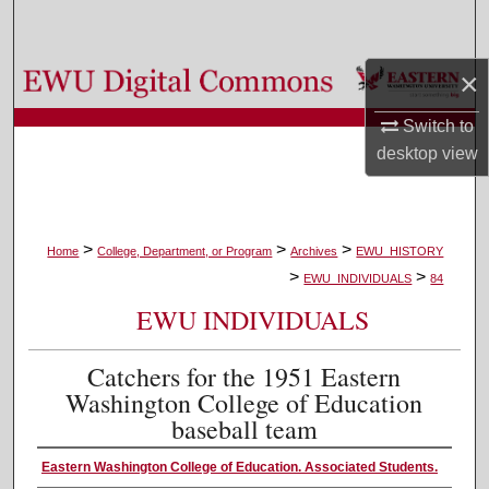
Search
×
Browse Colleges, Departments, and Programs
Switch to
My Account
desktop
view
About
Digital Commons Network™
>
>
>
Home
College, Department, or Program
Archives
EWU_HISTORY
>
>
EWU_INDIVIDUALS
84
EWU INDIVIDUALS
Catchers for the 1951 Eastern
Washington College of Education
baseball team
Eastern Washington College of Education. Associated Students.