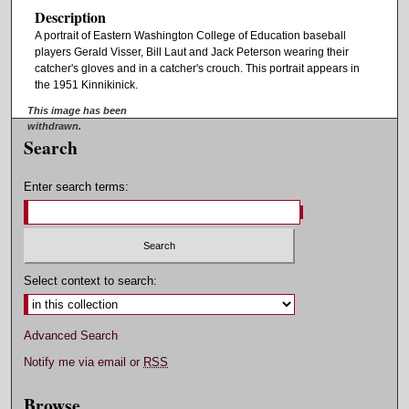
Description
A portrait of Eastern Washington College of Education baseball
players Gerald Visser, Bill Laut and Jack Peterson wearing their
catcher's gloves and in a catcher's crouch. This portrait appears in
the 1951 Kinnikinick.
This image has been
withdrawn.
Search
Enter search terms:
Select context to search:
Advanced Search
Notify me via email or
RSS
Browse