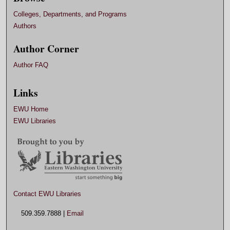
Colleges, Departments, and Programs
Authors
Author Corner
Author FAQ
Links
EWU Home
EWU Libraries
Contact EWU Libraries
509.359.7888 |
Email