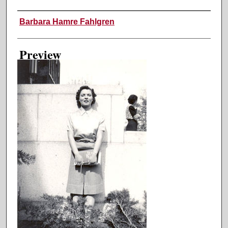
Creator
Barbara Hamre Fahlgren
Preview