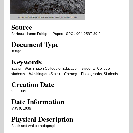
Source
Barbara Hamre Fahlgren Papers. SPC# 004-0587-30-2
Document Type
Image
Keywords
Eastern Washington College of Education - students; College
students -- Washington (State) -- Cheney -- Photographs; Students
Creation Date
5-9-1939
Date Information
May 9, 1939
Physical Description
Black and white photograph