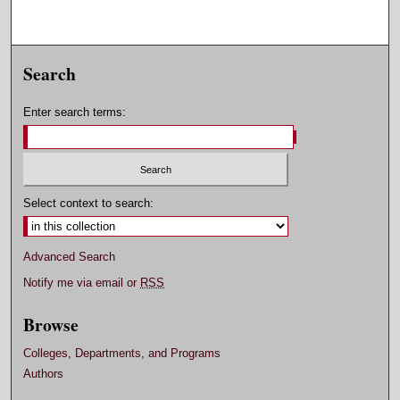
Search
Enter search terms:
Select context to search:
Advanced Search
Notify me via email or
RSS
Browse
Colleges, Departments, and Programs
Authors