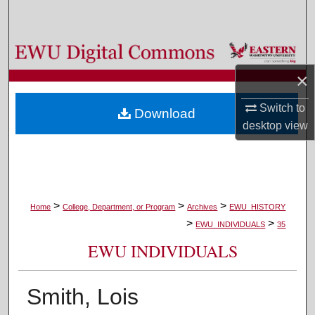
Search
Browse Colleges, Departments, and Programs
×
My Account
Switch to
Download
About
desktop
view
Digital Commons Network™
>
>
>
Home
College, Department, or Program
Archives
EWU_HISTORY
>
>
EWU_INDIVIDUALS
35
EWU INDIVIDUALS
Smith, Lois