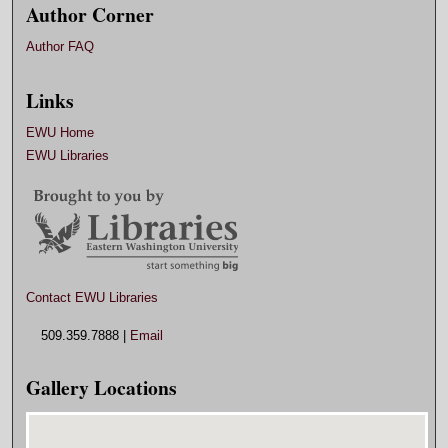
Author Corner
Author FAQ
Links
EWU Home
EWU Libraries
Contact EWU Libraries
509.359.7888 |
Email
Gallery Locations