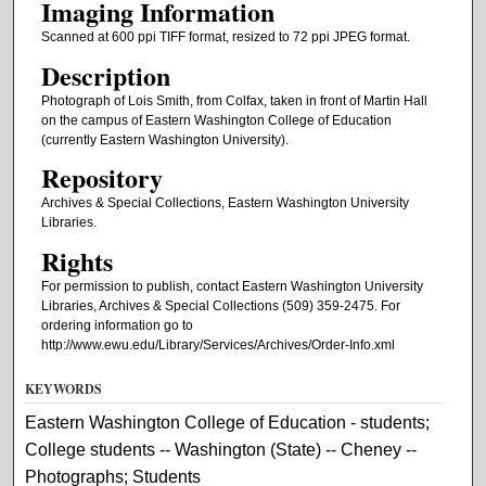
Imaging Information
Scanned at 600 ppi TIFF format, resized to 72 ppi JPEG format.
Description
Photograph of Lois Smith, from Colfax, taken in front of Martin Hall
on the campus of Eastern Washington College of Education
(currently Eastern Washington University).
Repository
Archives & Special Collections, Eastern Washington University
Libraries.
Rights
For permission to publish, contact Eastern Washington University
Libraries, Archives & Special Collections (509) 359-2475. For
ordering information go to
http://www.ewu.edu/Library/Services/Archives/Order-Info.xml
KEYWORDS
Eastern Washington College of Education - students;
College students -- Washington (State) -- Cheney --
Photographs; Students