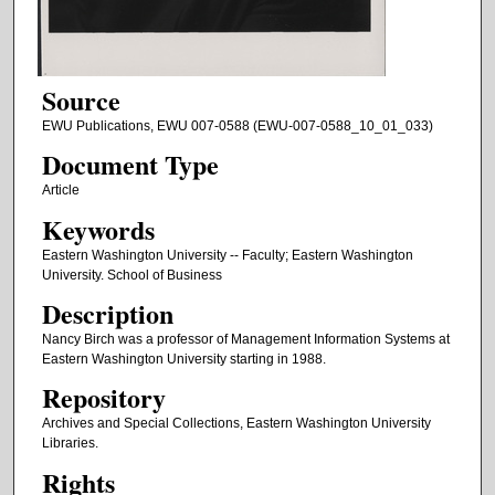
Source
EWU Publications, EWU 007-0588 (EWU-007-0588_10_01_033)
Document Type
Article
Keywords
Eastern Washington University -- Faculty; Eastern Washington
University. School of Business
Description
Nancy Birch was a professor of Management Information Systems at
Eastern Washington University starting in 1988.
Repository
Archives and Special Collections, Eastern Washington University
Libraries.
Rights