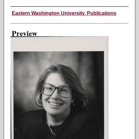
Creator
Eastern Washington University. Publications
Preview