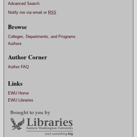
Advanced Search
Notify me via email or
RSS
Browse
Colleges, Departments, and Programs
Authors
Author Corner
Author FAQ
Links
EWU Home
EWU Libraries