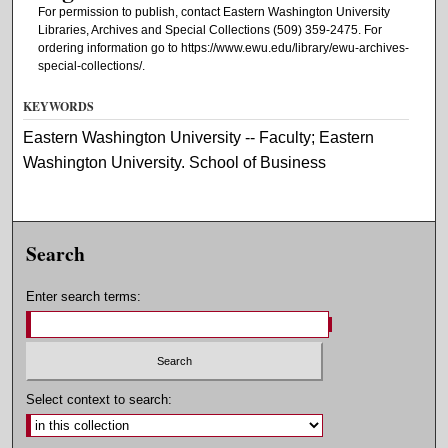
For permission to publish, contact Eastern Washington University
Libraries, Archives and Special Collections (509) 359-2475. For
ordering information go to https://www.ewu.edu/library/ewu-archives-
special-collections/.
KEYWORDS
Eastern Washington University -- Faculty; Eastern
Washington University. School of Business
Search
Enter search terms:
Select context to search: