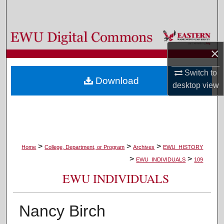
Search
Browse Colleges, Departments, and Programs
×
My Account
Switch to
Download
About
desktop
view
Digital Commons Network™
>
>
>
Home
College, Department, or Program
Archives
EWU_HISTORY
>
>
EWU_INDIVIDUALS
109
EWU INDIVIDUALS
Nancy Birch