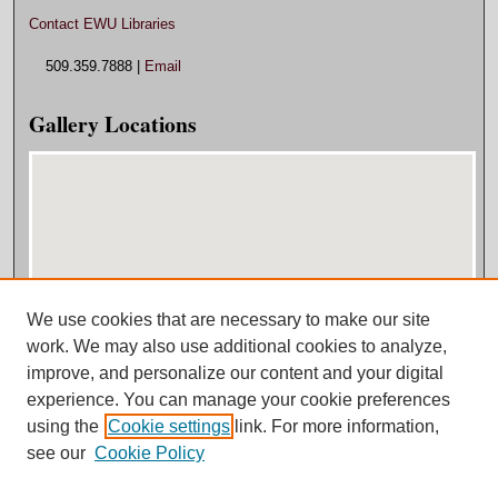
Contact EWU Libraries
509.359.7888 |
Email
Gallery Locations
We use cookies that are necessary to make our site
View gallery on map
work. We may also use additional cookies to analyze,
View gallery in Google Earth
improve, and personalize our content and your digital
experience. You can manage your cookie preferences
using the
Cookie settings
link. For more information,
see our
Cookie Policy