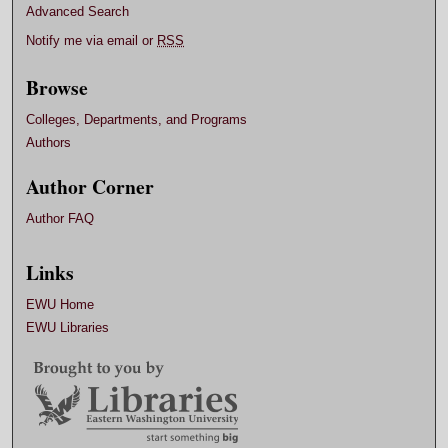
Advanced Search
Notify me via email or
RSS
Browse
Colleges, Departments, and Programs
Authors
Author Corner
Author FAQ
Links
EWU Home
EWU Libraries