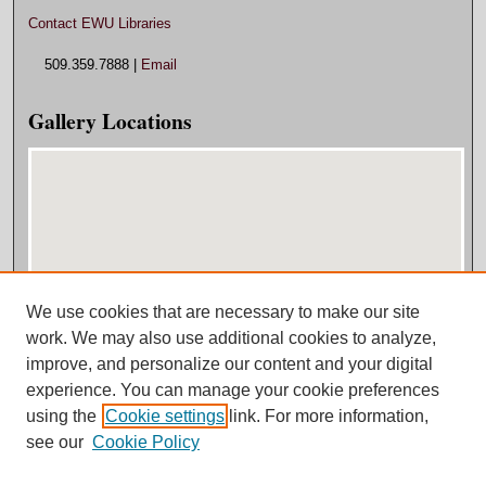
Contact EWU Libraries
509.359.7888 |
Email
Gallery Locations
We use cookies that are necessary to make our site
View gallery on map
work. We may also use additional cookies to analyze,
View gallery in Google Earth
improve, and personalize our content and your digital
experience. You can manage your cookie preferences
using the
Cookie settings
link. For more information,
see our
Cookie Policy