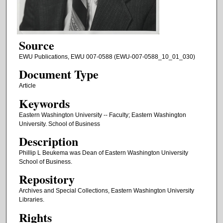
Source
EWU Publications, EWU 007-0588 (EWU-007-0588_10_01_030)
Document Type
Article
Keywords
Eastern Washington University -- Faculty; Eastern Washington
University. School of Business
Description
Phillip L Beukema was Dean of Eastern Washington University
School of Business.
Repository
Archives and Special Collections, Eastern Washington University
Libraries.
Rights