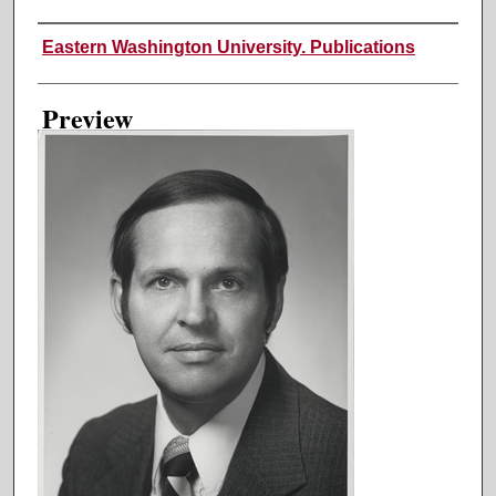
Creator
Eastern Washington University. Publications
Preview