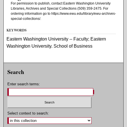
For permission to publish, contact Eastern Washington University
Libraries, Archives and Special Collections (509) 359-2475. For
ordering information go to https://www.ewu.edu/library/ewu-archives-
special-collections/.
KEYWORDS
Eastern Washington University -- Faculty; Eastern
Washington University. School of Business
Search
Enter search terms:
Select context to search: