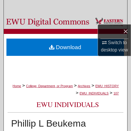
Search
Browse Colleges, Departments, and Programs
×
My Account
Switch to
Download
About
desktop
view
Digital Commons Network™
>
>
>
Home
College, Department, or Program
Archives
EWU_HISTORY
>
>
EWU_INDIVIDUALS
107
EWU INDIVIDUALS
Phillip L Beukema