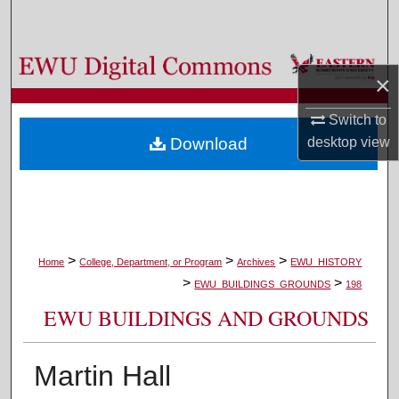
Search
Browse Colleges, Departments, and Programs
×
My Account
Switch to
desktop
view
Download
About
Digital Commons Network™
>
>
>
Home
College, Department, or Program
Archives
EWU_HISTORY
>
>
EWU_BUILDINGS_GROUNDS
198
EWU BUILDINGS AND GROUNDS
Martin Hall