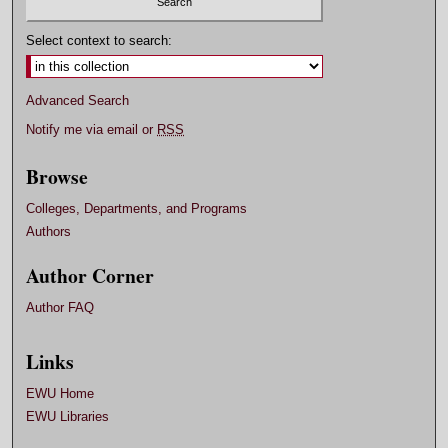
Select context to search:
Advanced Search
Notify me via email or
RSS
Browse
Colleges, Departments, and Programs
Authors
Author Corner
Author FAQ
Links
EWU Home
EWU Libraries