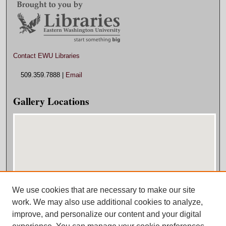
Contact EWU Libraries
509.359.7888 |
Email
Gallery Locations
We use cookies that are necessary to make our site
View gallery on map
work. We may also use additional cookies to analyze,
View gallery in Google Earth
improve, and personalize our content and your digital