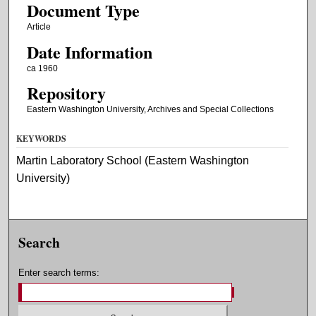
Document Type
Article
Date Information
ca 1960
Repository
Eastern Washington University, Archives and Special Collections
KEYWORDS
Martin Laboratory School (Eastern Washington
University)
Search
Enter search terms: