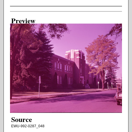
Creator
Preview
Source
EWU-992-0287_048