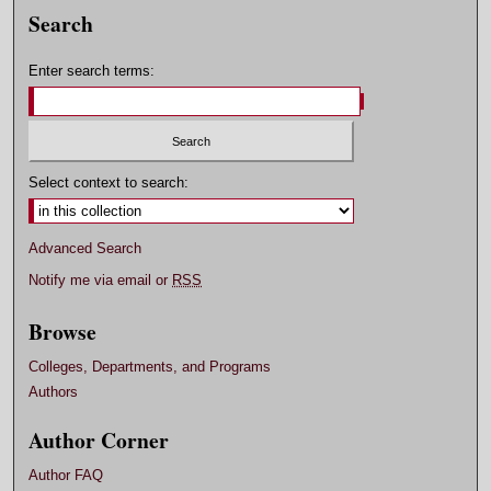
Search
Enter search terms:
Select context to search:
Advanced Search
Notify me via email or
RSS
Browse
Colleges, Departments, and Programs
Authors
Author Corner
Author FAQ