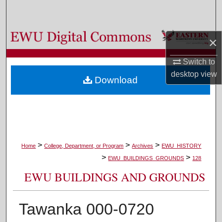
Search
Browse Colleges, Departments, and Programs
×
My Account
Switch to
desktop
view
Download
About
Digital Commons Network™
>
>
>
Home
College, Department, or Program
Archives
EWU_HISTORY
>
>
EWU_BUILDINGS_GROUNDS
128
EWU BUILDINGS AND GROUNDS
Tawanka 000-0720