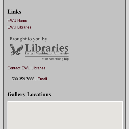
Links
EWU Home
EWU Libraries
Contact EWU Libraries
509.359.7888 |
Email
Gallery Locations