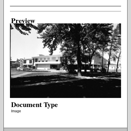
Creator
Preview
Document Type
Image