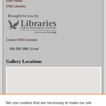
EWU Home
EWU Libraries
Contact EWU Libraries
509.359.7888 |
Email
Gallery Locations
We use cookies that are necessary to make our site