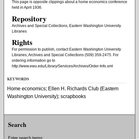
This page is opposite clippings about a home economics conference
held in April 1936.
Repository
Archives and Special Collections, Eastern Washington University
Libraries
Rights
For permission to publish, contact Eastern Washington University
Libraries, Archives and Special Collections (509) 359-2475. For
ordering information go to
http://www.ewu.edu/Library/Services/Archives/Order-Info.xml
KEYWORDS
Home economics; Ellen H. Richards Club (Eastern
Washington University); scrapbooks
Search
Enter search terms: