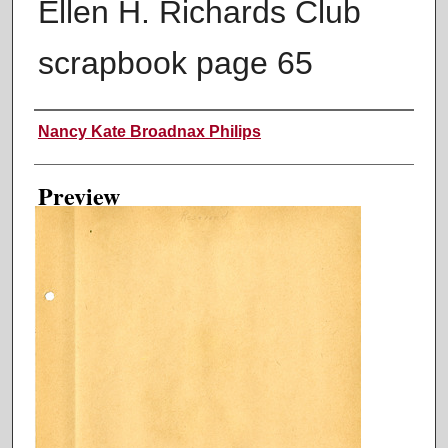
Ellen H. Richards Club
scrapbook page 65
Creator
Nancy Kate Broadnax Philips
Preview