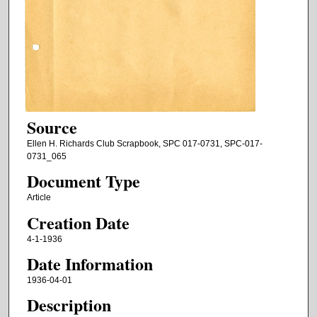
Source
Ellen H. Richards Club Scrapbook, SPC 017-0731, SPC-017-
0731_065
Document Type
Article
Creation Date
4-1-1936
Date Information
1936-04-01
Description