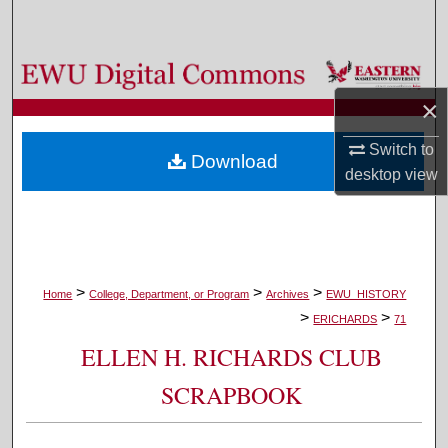
Search
Browse Colleges, Departments, and Programs
×
My Account
Switch to
Download
About
desktop
view
Digital Commons Network™
>
>
>
Home
College, Department, or Program
Archives
EWU_HISTORY
>
>
ERICHARDS
71
ELLEN H. RICHARDS CLUB
SCRAPBOOK