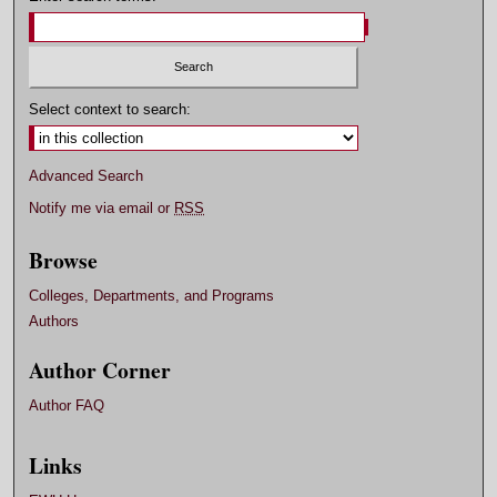
Select context to search:
Advanced Search
Notify me via email or
RSS
Browse
Colleges, Departments, and Programs
Authors
Author Corner
Author FAQ
Links