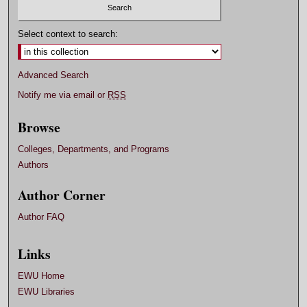
Select context to search:
Advanced Search
Notify me via email or
RSS
Browse
Colleges, Departments, and Programs
Authors
Author Corner
Author FAQ
Links
EWU Home
EWU Libraries