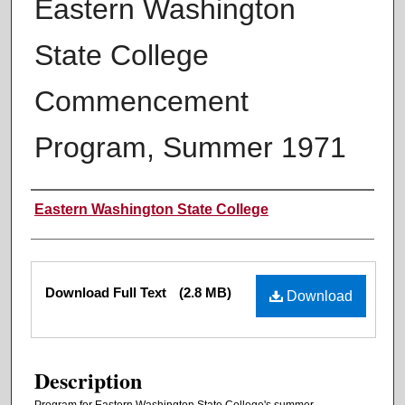
Eastern Washington
State College
Commencement
Program, Summer 1971
Authors
Eastern Washington State College
Files
Download Full Text
(2.8 MB)
Download
Description