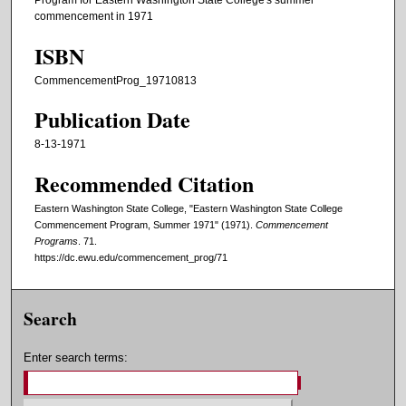
Program for Eastern Washington State College's summer
commencement in 1971
ISBN
CommencementProg_19710813
Publication Date
8-13-1971
Recommended Citation
Eastern Washington State College, "Eastern Washington State College
Commencement Program, Summer 1971" (1971).
Commencement
Programs
. 71.
https://dc.ewu.edu/commencement_prog/71
Search
Enter search terms: