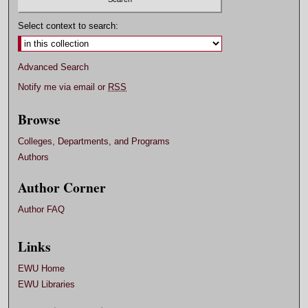
Select context to search:
Advanced Search
Notify me via email or
RSS
Browse
Colleges, Departments, and Programs
Authors
Author Corner
Author FAQ
Links
EWU Home
EWU Libraries