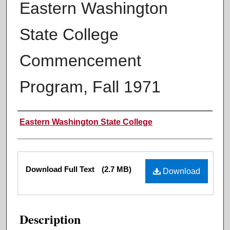
Eastern Washington
State College
Commencement
Program, Fall 1971
Authors
Eastern Washington State College
Files
Download Full Text
(2.7 MB)
Download
Description