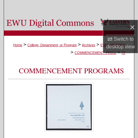
Search
Browse Colleges, Departments, and Programs
×
My Account
Switch to
>
>
>
Home
College, Department, or Program
Archives
EWU_HISTORY
desktop
view
>
>
About
COMMENCEMENT_PROG
70
Digital Commons Network™
COMMENCEMENT PROGRAMS