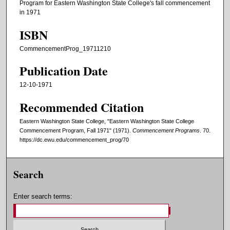
Program for Eastern Washington State College's fall commencement
in 1971
ISBN
CommencementProg_19711210
Publication Date
12-10-1971
Recommended Citation
Eastern Washington State College, "Eastern Washington State College
Commencement Program, Fall 1971" (1971).
Commencement Programs
. 70.
https://dc.ewu.edu/commencement_prog/70
Search
Enter search terms: