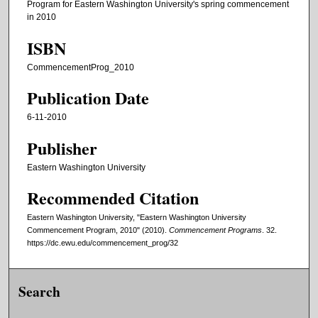
Program for Eastern Washington University's spring commencement
in 2010
ISBN
CommencementProg_2010
Publication Date
6-11-2010
Publisher
Eastern Washington University
Recommended Citation
Eastern Washington University, "Eastern Washington University
Commencement Program, 2010" (2010).
Commencement Programs
. 32.
https://dc.ewu.edu/commencement_prog/32
Search