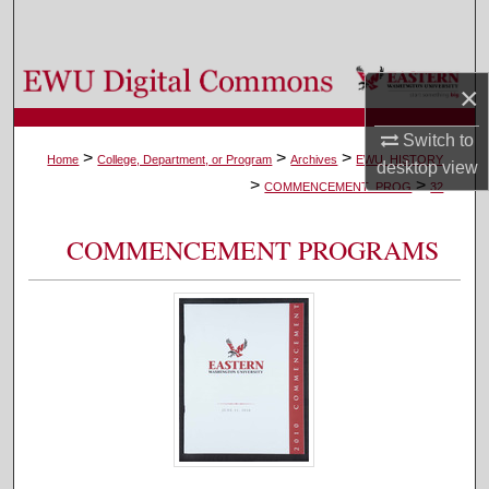
Search
Browse Colleges, Departments, and Programs
×
My Account
Switch to
>
>
>
Home
College, Department, or Program
Archives
EWU_HISTORY
desktop
view
>
>
About
COMMENCEMENT_PROG
32
Digital Commons Network™
COMMENCEMENT PROGRAMS