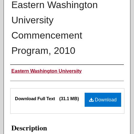
Eastern Washington
University
Commencement
Program, 2010
Authors
Eastern Washington University
Files
Download Full Text
(31.1 MB)
Download
Description