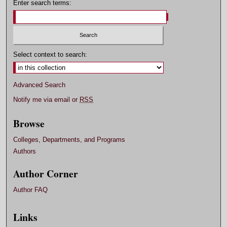
Enter search terms:
Select context to search:
Advanced Search
Notify me via email or
RSS
Browse
Colleges, Departments, and Programs
Authors
Author Corner
Author FAQ
Links