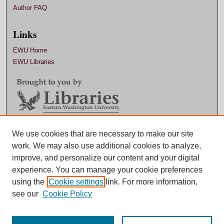
Author FAQ
Links
EWU Home
EWU Libraries
Contact EWU Libraries
We use cookies that are necessary to make our site
work. We may also use additional cookies to analyze,
509.359.7888 |
Email
improve, and personalize our content and your digital
experience. You can manage your cookie preferences
using the
Cookie settings
link. For more information,
see our
Cookie Policy