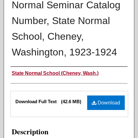
Normal Seminar Catalog
Number, State Normal
School, Cheney,
Washington, 1923-1924
Authors
State Normal School (Cheney, Wash.)
Files
Download Full Text
(42.6 MB)
Download
Description