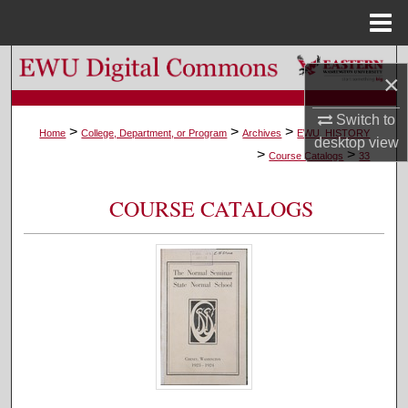
Menu
Home
Search
×
Browse Colleges, Departments, and Programs
Switch to
>
>
>
Home
College, Department, or Program
Archives
EWU_HISTORY
desktop
view
>
>
My Account
Course Catalogs
33
About
COURSE CATALOGS
Digital Commons Network™