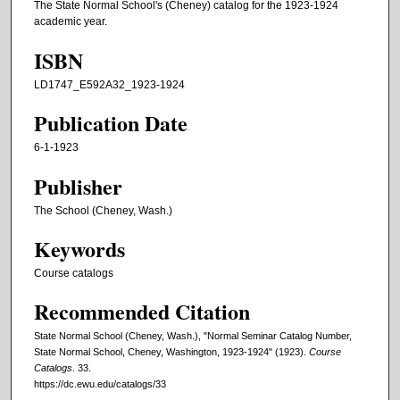
The State Normal School's (Cheney) catalog for the 1923-1924
academic year.
ISBN
LD1747_E592A32_1923-1924
Publication Date
6-1-1923
Publisher
The School (Cheney, Wash.)
Keywords
Course catalogs
Recommended Citation
State Normal School (Cheney, Wash.), "Normal Seminar Catalog Number,
State Normal School, Cheney, Washington, 1923-1924" (1923).
Course
Catalogs
. 33.
https://dc.ewu.edu/catalogs/33