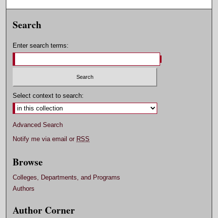
Search
Enter search terms:
Select context to search:
Advanced Search
Notify me via email or
RSS
Browse
Colleges, Departments, and Programs
Authors
Author Corner