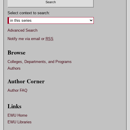
Select context to search:
Advanced Search
Notify me via email or
RSS
Browse
Colleges, Departments, and Programs
Authors
Author Corner
Author FAQ
Links
EWU Home
EWU Libraries