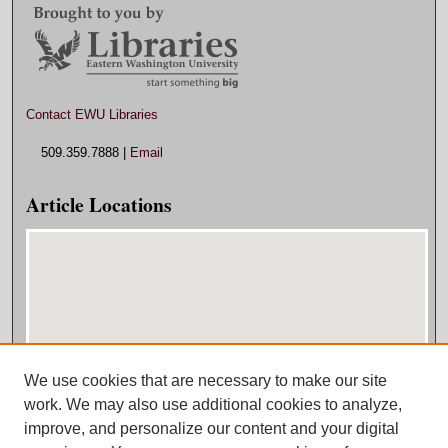
Contact EWU Libraries
509.359.7888 |
Email
Article Locations
We use cookies that are necessary to make our site
View articles on map
work. We may also use additional cookies to analyze,
View articles in Google Earth
improve, and personalize our content and your digital