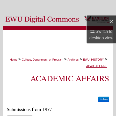
Search
Browse Colleges, Departments, and Programs
×
My Account
Switch to
desktop
view
About
Digital Commons Network™
>
>
>
>
Home
College, Department, or Program
Archives
EWU_HISTORY
ACAD_AFFAIRS
ACADEMIC AFFAIRS
Follow
Submissions from 1977