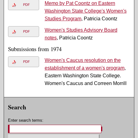
Memo by Pat Coontz on Eastern
PDF
Washington State College's Women's
Studies Program
, Patricia Coontz
Women's Studies Advisory Board
PDF
notes
, Patricia Coontz
Submissions from 1974
Women's Caucus resolution on the
PDF
establishment of a women's program
,
Eastern Washington State College.
Women's Caucus and Correen Morrill
Search
Enter search terms: