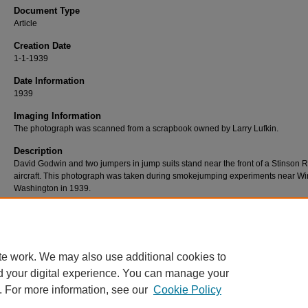
Document Type
Article
Creation Date
1-1-1939
Date Information
1939
Imaging Information
The photograph was scanned from a scrapbook owned by Larry Lufkin.
Description
David Godwin and two jumpers in jump suits stand near the front of a Stinson R
aircraft. This photograph was taken during smokejumping experiments near Wi
Washington in 1939.
This photograph is also in the
Albert Davies photograph collection
.
Rights
No known restrictions.
te work. We may also use additional cookies to
d your digital experience. You can manage your
. For more information, see our
Cookie Policy