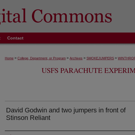
t
Contact
>
>
>
>
Home
College, Department, or Program
Archives
SMOKEJUMPERS
WINTHROP
USFS PARACHUTE EXPERI
David Godwin and two jumpers in front of
Stinson Reliant