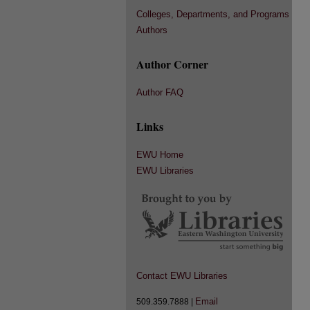
Colleges, Departments, and Programs
Authors
Author Corner
Author FAQ
Links
EWU Home
EWU Libraries
Contact EWU Libraries
Email
509.359.7888 |