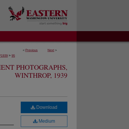
<
Previous
Next
>
>
1939
95
MENT PHOTOGRAPHS,
WINTHROP, 1939
Download
Medium