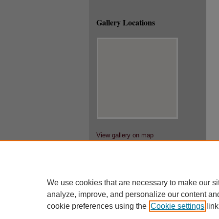
Gallery Locations
View gallery on map
View gallery in Google Earth
We use cookies that are necessary to make our si
analyze, improve, and personalize our content an
cookie preferences using the
Cookie settings
link