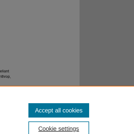
eliant
nthrop,
Accept all cookies
Cookie settings