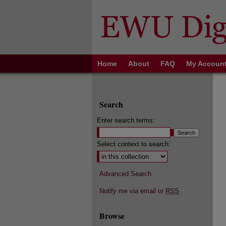
Home
About
FAQ
My Accoun
Search
Enter search terms:
Select context to search:
Advanced Search
Notify me via email or
RSS
Browse