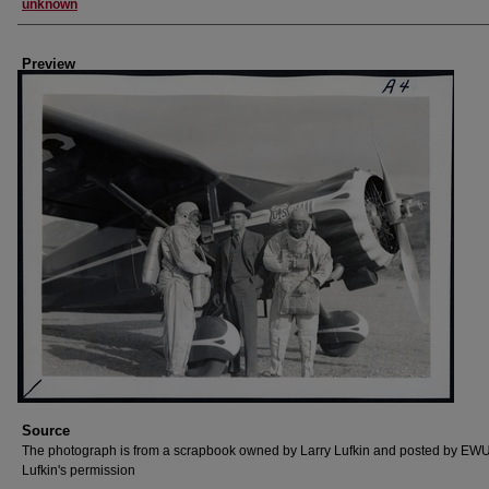
Creator
unknown
Preview
Source
The photograph is from a scrapbook owned by Larry Lufkin and posted by EWU
Lufkin's permission