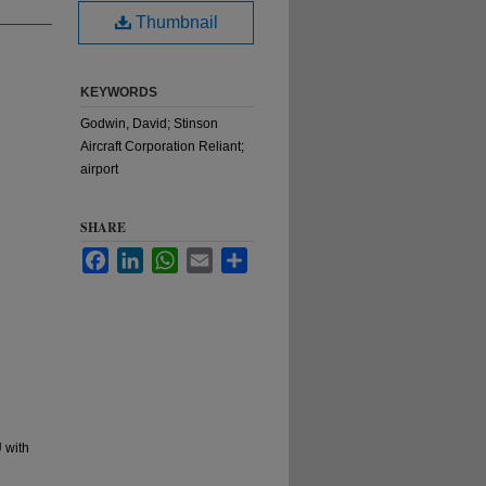
Thumbnail
KEYWORDS
Godwin, David; Stinson
Aircraft Corporation Reliant;
airport
SHARE
Facebook
LinkedIn
WhatsApp
Email
Share
 with