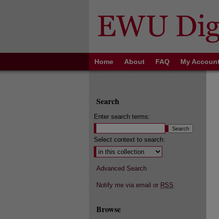
Home
About
FAQ
My Accoun
Search
Enter search terms:
Select context to search:
Advanced Search
Notify me via email or
RSS
Browse