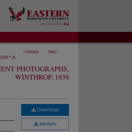
<
Previous
Next
>
>
1939
25
MENT PHOTOGRAPHS,
WINTHROP, 1939
Download
Medium