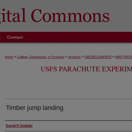
t
Contact
>
>
>
>
Home
College, Department, or Program
Archives
SMOKEJUMPERS
WINTHROP
USFS PARACHUTE EXPERI
Timber jump landing
Creator
David P. Godwin