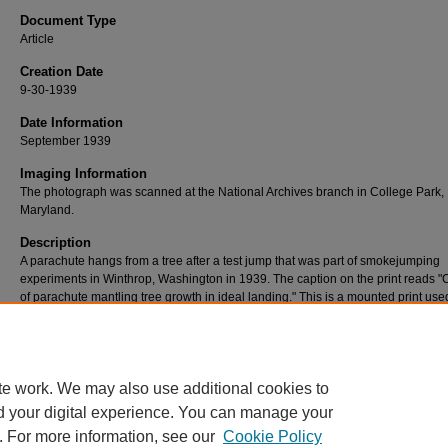
Document Type
Article
Creation Date
9-30-1939
Date Information
September 1939
Imaging Information
The photograph was scanned at the National Archives branch in College Park,
Maryland.
Description
A parachute hangs from a tree after a test jump that was part of smokejumping
experiments in Winthrop, Washington in 1939. The caption on the print reads 
of parachute mantling tree growth in ideal landing." This is a mounted print used
reference by the National Archives.
Rights
No known restrictions.
te work. We may also use additional cookies to
d your digital experience. You can manage your
. For more information, see our
Cookie Policy