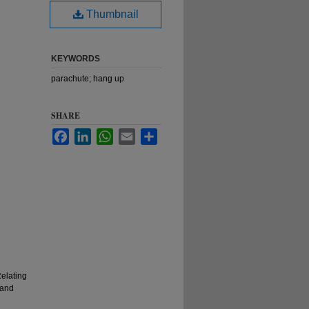
Thumbnail
KEYWORDS
parachute; hang up
SHARE
Facebook
LinkedIn
WhatsApp
Email
Share
elating
 and