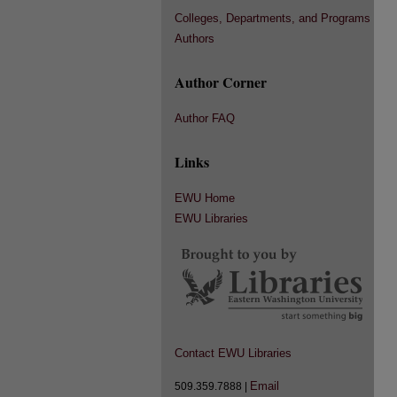
Colleges, Departments, and Programs
Authors
Author Corner
Author FAQ
Links
EWU Home
EWU Libraries
Contact EWU Libraries
Email
509.359.7888 |