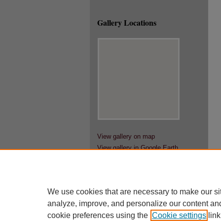
Gallery Locations
View gallery on map
View gallery in Google Earth
We use cookies that are necessary to make our si
analyze, improve, and personalize our content an
cookie preferences using the
Cookie settings
link