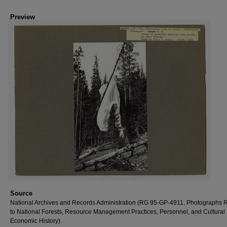
Preview
Source
National Archives and Records Administration (RG 95-GP-4911, Photographs R
to National Forests, Resource Management Practices, Personnel, and Cultural
Economic History).