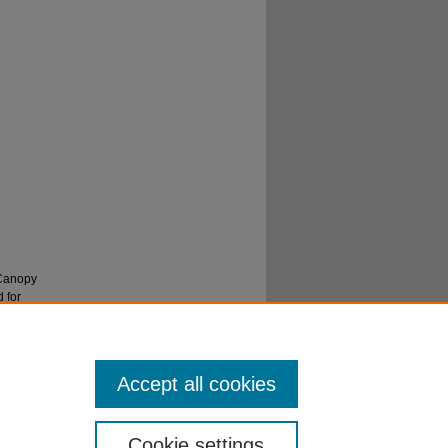
"Canopy
 for
Accept all cookies
Cookie settings