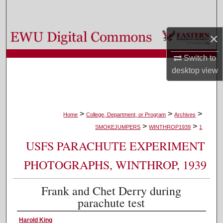
Search
Browse Colleges, Departments, and Programs
×
Switch to
My Account
desktop
view
About
Digital Commons Network™
>
>
>
Home
College, Department, or Program
Archives
>
>
SMOKEJUMPERS
WINTHROP1939
1
USFS PARACHUTE EXPERIMENT
PHOTOGRAPHS, WINTHROP, 1939
Frank and Chet Derry during
parachute test
Harold King