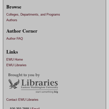
Browse
Colleges, Departments, and Programs
Authors
Author Corner
Author FAQ
Links
EWU Home
EWU Libraries
Contact EWU Libraries
509.359.7888 |
Email