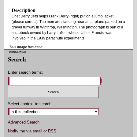
Description
Chet Derry (left) helps Frank Derry (right) put on a jump jacket
(please correct). The men are standing near an airplane parked on a
gravel runway in Winthrop, Washington. The photograph is part of a
scrapbook owned by Larry Lufkin, whose father, Francis, was
involved in the 1939 parachute experiments.
This image has been
withdrawn.
Search
Enter search terms:
Select context to search:
Advanced Search
Notify me via email or
RSS