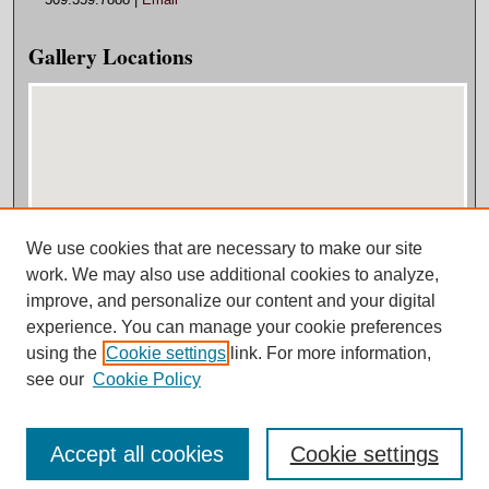
Gallery Locations
We use cookies that are necessary to make our site
View gallery on map
work. We may also use additional cookies to analyze,
View gallery in Google Earth
improve, and personalize our content and your digital
experience. You can manage your cookie preferences
using the
Cookie settings
link. For more information,
see our
Cookie Policy
Accept all cookies
Cookie settings