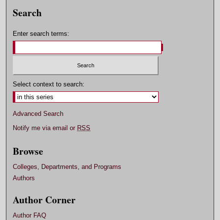
Search
Enter search terms:
Select context to search:
Advanced Search
Notify me via email or
RSS
Browse
Colleges, Departments, and Programs
Authors
Author Corner
Author FAQ