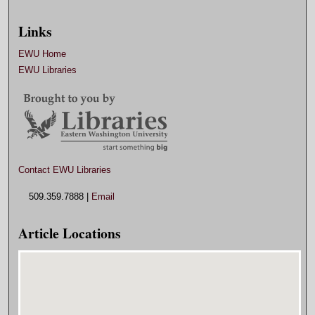
Links
EWU Home
EWU Libraries
Contact EWU Libraries
509.359.7888 |
Email
Article Locations