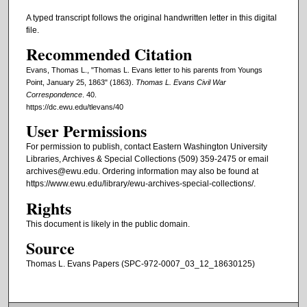
A typed transcript follows the original handwritten letter in this digital
file.
Recommended Citation
Evans, Thomas L., "Thomas L. Evans letter to his parents from Youngs
Point, January 25, 1863" (1863).
Thomas L. Evans Civil War
Correspondence
. 40.
https://dc.ewu.edu/tlevans/40
User Permissions
For permission to publish, contact Eastern Washington University
Libraries, Archives & Special Collections (509) 359-2475 or email
archives@ewu.edu. Ordering information may also be found at
https://www.ewu.edu/library/ewu-archives-special-collections/.
Rights
This document is likely in the public domain.
Source
Thomas L. Evans Papers (SPC-972-0007_03_12_18630125)