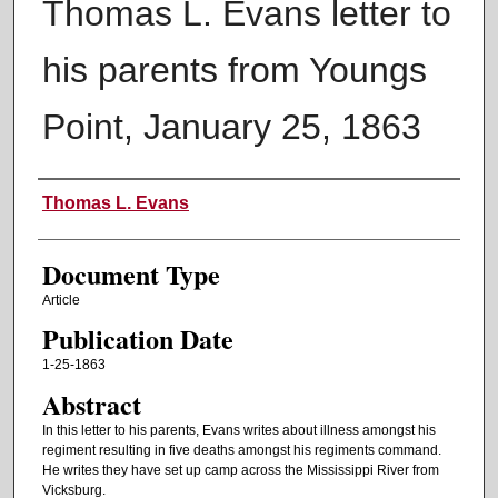
Thomas L. Evans letter to
his parents from Youngs
Point, January 25, 1863
Authors
Thomas L. Evans
Document Type
Article
Publication Date
1-25-1863
Abstract
In this letter to his parents, Evans writes about illness amongst his
regiment resulting in five deaths amongst his regiments command.
He writes they have set up camp across the Mississippi River from
Vicksburg.