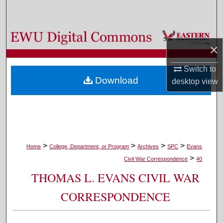
Search
Browse Colleges, Departments, and Programs
×
My Account
Switch to
Download
desktop
view
About
Digital Commons Network™
>
>
>
>
Home
College, Department, or Program
Archives
SPC
Evans
>
Civil War Correspondence
40
THOMAS L. EVANS CIVIL WAR
CORRESPONDENCE