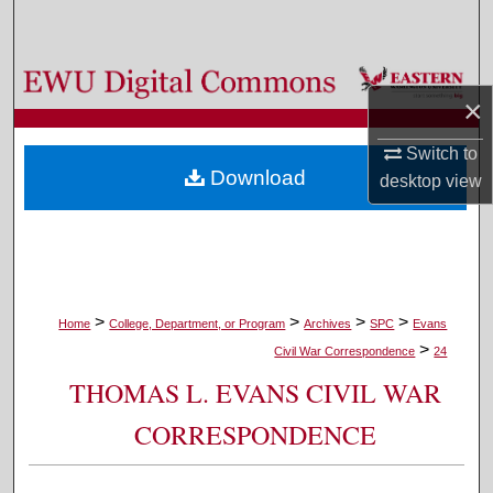
Search
Browse Colleges, Departments, and Programs
×
My Account
Switch to
Download
desktop
view
About
Digital Commons Network™
>
>
>
>
Home
College, Department, or Program
Archives
SPC
Evans
>
Civil War Correspondence
24
THOMAS L. EVANS CIVIL WAR
CORRESPONDENCE