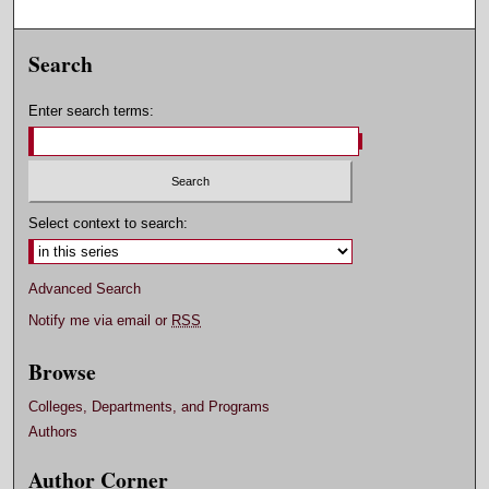
Search
Enter search terms:
Select context to search:
Advanced Search
Notify me via email or
RSS
Browse
Colleges, Departments, and Programs
Authors
Author Corner