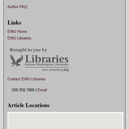
Author FAQ
Links
EWU Home
EWU Libraries
Contact EWU Libraries
509.359.7888 |
Email
Article Locations