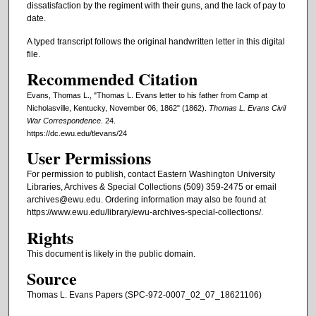
dissatisfaction by the regiment with their guns, and the lack of pay to
date.
A typed transcript follows the original handwritten letter in this digital
file.
Recommended Citation
Evans, Thomas L., "Thomas L. Evans letter to his father from Camp at
Nicholasville, Kentucky, November 06, 1862" (1862).
Thomas L. Evans Civil
War Correspondence
. 24.
https://dc.ewu.edu/tlevans/24
User Permissions
For permission to publish, contact Eastern Washington University
Libraries, Archives & Special Collections (509) 359-2475 or email
archives@ewu.edu. Ordering information may also be found at
https://www.ewu.edu/library/ewu-archives-special-collections/.
Rights
This document is likely in the public domain.
Source
Thomas L. Evans Papers (SPC-972-0007_02_07_18621106)