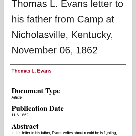
Thomas L. Evans letter to
his father from Camp at
Nicholasville, Kentucky,
November 06, 1862
Authors
Thomas L. Evans
Document Type
Article
Publication Date
11-6-1862
Abstract
In this letter to his father, Evans writes about a cold he is fighting,