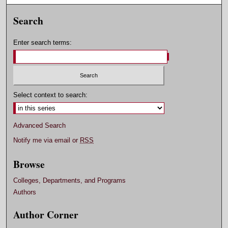
Search
Enter search terms:
Select context to search:
Advanced Search
Notify me via email or
RSS
Browse
Colleges, Departments, and Programs
Authors
Author Corner