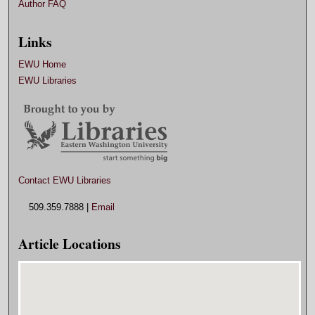
Author FAQ
Links
EWU Home
EWU Libraries
Contact EWU Libraries
509.359.7888 |
Email
Article Locations