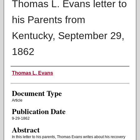
Thomas L. Evans letter to
his Parents from
Kentucky, September 29,
1862
Authors
Thomas L. Evans
Document Type
Article
Publication Date
9-29-1862
Abstract
In this letter to his parents, Thomas Evans writes about his recovery