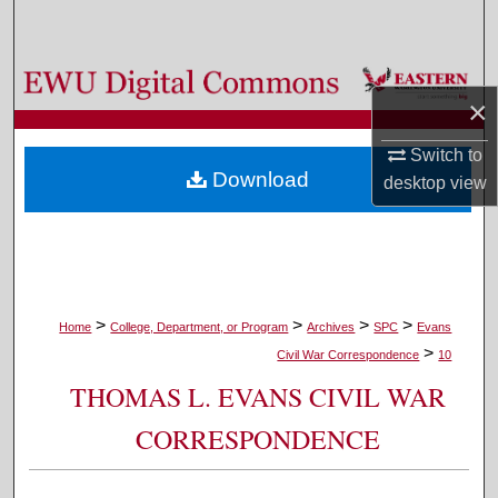
Search
Browse Colleges, Departments, and Programs
×
My Account
Switch to
Download
desktop
view
About
Digital Commons Network™
>
>
>
>
Home
College, Department, or Program
Archives
SPC
Evans
>
Civil War Correspondence
10
THOMAS L. EVANS CIVIL WAR
CORRESPONDENCE