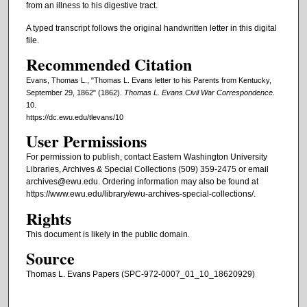
from an illness to his digestive tract.
A typed transcript follows the original handwritten letter in this digital
file.
Recommended Citation
Evans, Thomas L., "Thomas L. Evans letter to his Parents from Kentucky,
September 29, 1862" (1862).
Thomas L. Evans Civil War Correspondence
.
10.
https://dc.ewu.edu/tlevans/10
User Permissions
For permission to publish, contact Eastern Washington University
Libraries, Archives & Special Collections (509) 359-2475 or email
archives@ewu.edu. Ordering information may also be found at
https://www.ewu.edu/library/ewu-archives-special-collections/.
Rights
This document is likely in the public domain.
Source
Thomas L. Evans Papers (SPC-972-0007_01_10_18620929)