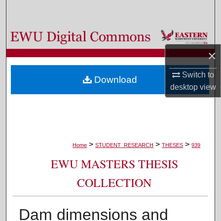
Search
Browse Colleges, Departments, and Programs
×
My Account
Switch to
Download
About
desktop
view
Digital Commons Network™
>
>
>
Home
STUDENT_RESEARCH
THESES
939
EWU MASTERS THESIS
COLLECTION
Dam dimensions and