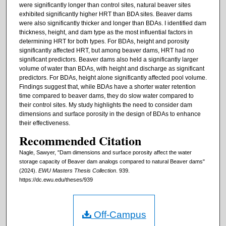
were significantly longer than control sites, natural beaver sites
exhibited significantly higher HRT than BDA sites. Beaver dams
were also significantly thicker and longer than BDAs. I identified dam
thickness, height, and dam type as the most influential factors in
determining HRT for both types. For BDAs, height and porosity
significantly affected HRT, but among beaver dams, HRT had no
significant predictors. Beaver dams also held a significantly larger
volume of water than BDAs, with height and discharge as significant
predictors. For BDAs, height alone significantly affected pool volume.
Findings suggest that, while BDAs have a shorter water retention
time compared to beaver dams, they do slow water compared to
their control sites. My study highlights the need to consider dam
dimensions and surface porosity in the design of BDAs to enhance
their effectiveness.
Recommended Citation
Nagle, Sawyer, "Dam dimensions and surface porosity affect the water
storage capacity of Beaver dam analogs compared to natural Beaver dams"
(2024).
EWU Masters Thesis Collection
. 939.
https://dc.ewu.edu/theses/939
Off-Campus