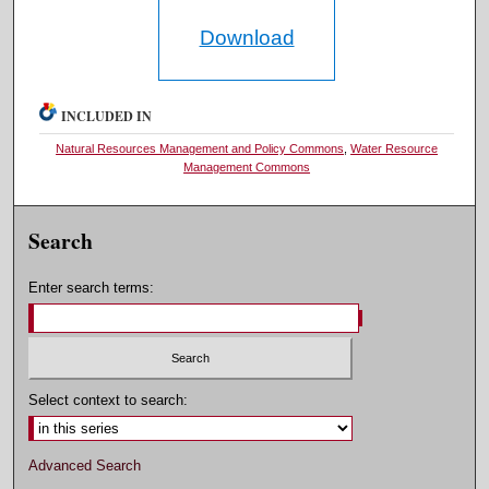
Download
INCLUDED IN
Natural Resources Management and Policy Commons
,
Water Resource
Management Commons
Search
Enter search terms:
Select context to search:
Advanced Search