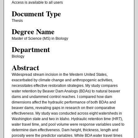
Access is available to all users
Document Type
Thesis
Degree Name
Master of Science (MS) in Biology
Department
Biology
Abstract
Widespread stream incision in the Western United States,
exacerbated by climate change and anthropogenic activities,
necessitates effective restoration strategies. My study compares
water retention by Beaver Dam Analogs (BDAs) to natural beaver
dams and undammed control reaches. I compared how dam
dimensions affect the hydraulic performance of both BDAs and
beaver dams, revealing gaps in research on their comparative
effectiveness. My study was conducted across eight watersheds in
Washington state and two in Idaho. Hydraulic retention time (HRT),
water travel time, and pool volume were response variables used to
determine dam effectiveness. Dam height, thickness, length and
porosity were the predictor variables. While BDA water travel times