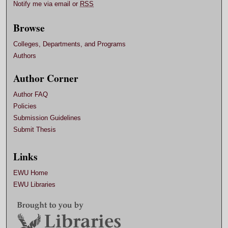
Notify me via email or
RSS
Browse
Colleges, Departments, and Programs
Authors
Author Corner
Author FAQ
Policies
Submission Guidelines
Submit Thesis
Links
EWU Home
EWU Libraries