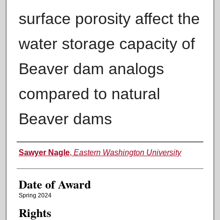
surface porosity affect the
water storage capacity of
Beaver dam analogs
compared to natural
Beaver dams
Author
Sawyer Nagle
,
Eastern Washington University
Date of Award
Spring 2024
Rights