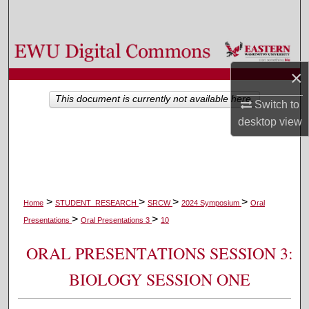
Search
Browse Colleges, Departments, and Programs
×
My Account
This document is currently not available here.
Switch to
About
desktop
view
Digital Commons Network™
>
>
>
>
Home
STUDENT_RESEARCH
SRCW
2024 Symposium
Oral
>
>
Presentations
Oral Presentations 3
10
ORAL PRESENTATIONS SESSION 3:
BIOLOGY SESSION ONE