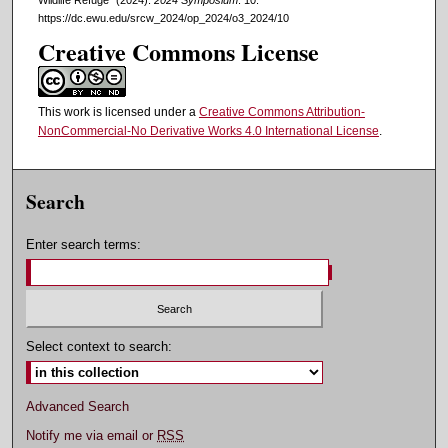
https://dc.ewu.edu/srcw_2024/op_2024/o3_2024/10
Creative Commons License
This work is licensed under a
Creative Commons Attribution-
NonCommercial-No Derivative Works 4.0 International License
.
Search
Enter search terms:
Select context to search:
Advanced Search
Notify me via email or
RSS