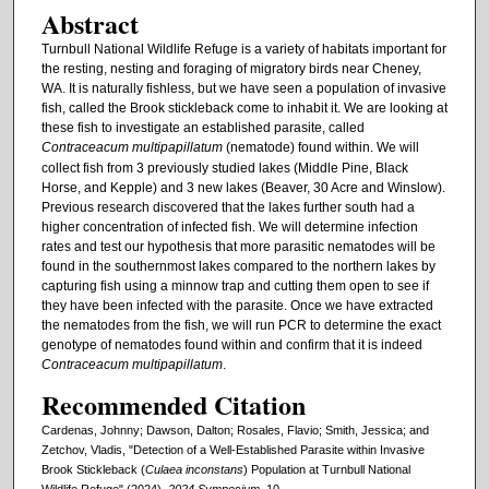
Abstract
Turnbull National Wildlife Refuge is a variety of habitats important for
the resting, nesting and foraging of migratory birds near Cheney,
WA. It is naturally fishless, but we have seen a population of invasive
fish, called the Brook stickleback come to inhabit it. We are looking at
these fish to investigate an established parasite, called
Contraceacum multipapillatum
(nematode) found within. We will
collect fish from 3 previously studied lakes (Middle Pine, Black
Horse, and Kepple) and 3 new lakes (Beaver, 30 Acre and Winslow).
Previous research discovered that the lakes further south had a
higher concentration of infected fish. We will determine infection
rates and test our hypothesis that more parasitic nematodes will be
found in the southernmost lakes compared to the northern lakes by
capturing fish using a minnow trap and cutting them open to see if
they have been infected with the parasite. Once we have extracted
the nematodes from the fish, we will run PCR to determine the exact
genotype of nematodes found within and confirm that it is indeed
Contraceacum multipapillatum
.
Recommended Citation
Cardenas, Johnny; Dawson, Dalton; Rosales, Flavio; Smith, Jessica; and
Zetchov, Vladis, "Detection of a Well-Established Parasite within Invasive
Brook Stickleback (
Culaea inconstans
) Population at Turnbull National
Wildlife Refuge" (2024).
2024 Symposium
. 10.