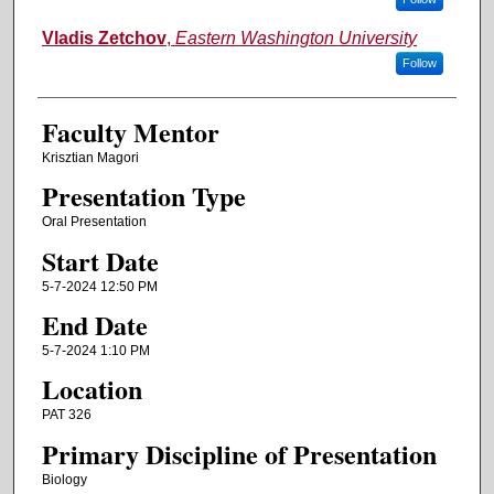
Vladis Zetchov
,
Eastern Washington University
Follow
Faculty Mentor
Krisztian Magori
Presentation Type
Oral Presentation
Start Date
5-7-2024 12:50 PM
End Date
5-7-2024 1:10 PM
Location
PAT 326
Primary Discipline of Presentation
Biology