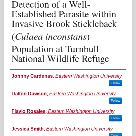
Detection of a Well-
Established Parasite within
Invasive Brook Stickleback
(
Culaea inconstans
)
Population at Turnbull
National Wildlife Refuge
Authors
Johnny Cardenas
,
Eastern Washington University
Follow
Dalton Dawson
,
Eastern Washington University
Follow
Flavio Rosales
,
Eastern Washington University
Follow
Jessica Smith
,
Eastern Washington University
Follow