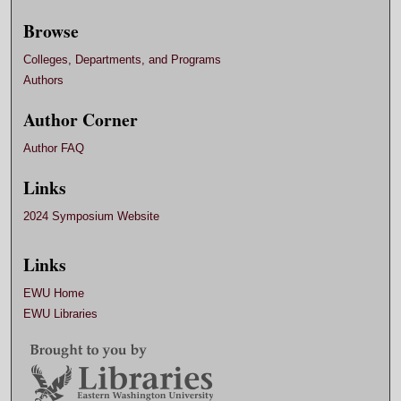
Browse
Colleges, Departments, and Programs
Authors
Author Corner
Author FAQ
Links
2024 Symposium Website
Links
EWU Home
EWU Libraries