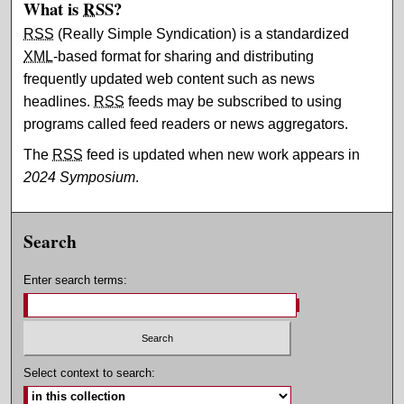
What is
RSS
?
RSS
(Really Simple Syndication) is a standardized
XML
-based format for sharing and distributing
frequently updated web content such as news
headlines.
RSS
feeds may be subscribed to using
programs called feed readers or news aggregators.
The
RSS
feed is updated when new work appears in
2024 Symposium
.
Search
Enter search terms:
Select context to search: