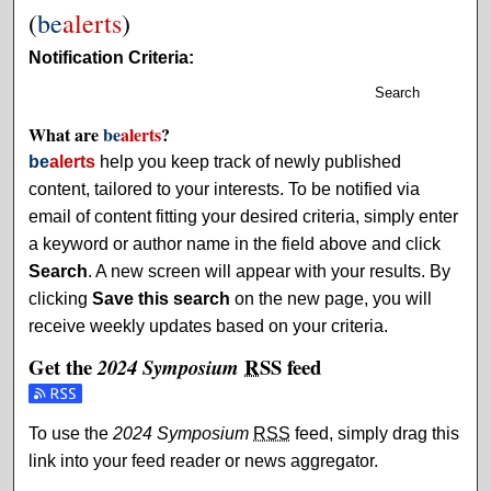
(
be
alerts
)
Notification Criteria:
Search
What are
be
alerts
?
be
alerts
help you keep track of newly published
content, tailored to your interests. To be notified via
email of content fitting your desired criteria, simply enter
a keyword or author name in the field above and click
Search
. A new screen will appear with your results. By
clicking
Save this search
on the new page, you will
receive weekly updates based on your criteria.
Get the
RSS
feed
2024 Symposium
Subscribe to the 2024 Symposium feed
To use the
2024 Symposium
RSS
feed, simply drag this
link into your feed reader or news aggregator.