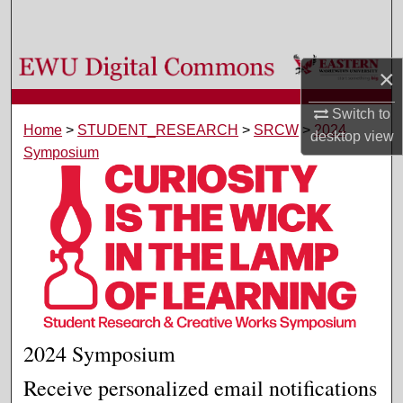
Search
Browse Colleges, Departments, and Programs
×
My Account
Switch to
Home
>
STUDENT_RESEARCH
>
SRCW
>
2024
desktop
view
Symposium
About
Digital Commons Network™
2024 Symposium
Receive personalized email notifications