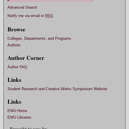
Advanced Search
Notify me via email or
RSS
Browse
Colleges, Departments, and Programs
Authors
Author Corner
Author FAQ
Links
Student Research and Creative Works Symposium Website
Links
EWU Home
EWU Libraries