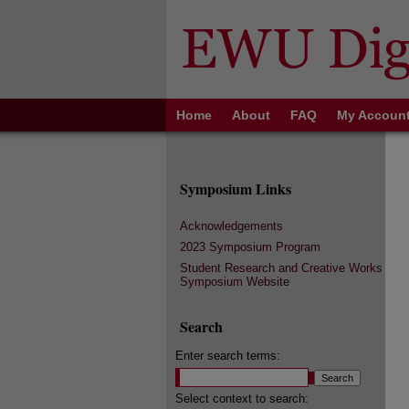
Home
About
FAQ
My Accoun
Symposium Links
Acknowledgements
2023 Symposium Program
Student Research and Creative Works
Symposium Website
Search
Enter search terms:
Select context to search: