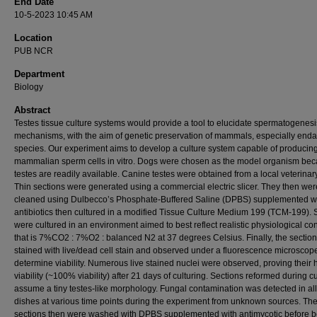
End Date
10-5-2023 10:45 AM
Location
PUB NCR
Department
Biology
Abstract
Testes tissue culture systems would provide a tool to elucidate spermatogenesi
mechanisms, with the aim of genetic preservation of mammals, especially end
species. Our experiment aims to develop a culture system capable of producing
mammalian sperm cells in vitro. Dogs were chosen as the model organism be
testes are readily available. Canine testes were obtained from a local veterinary
Thin sections were generated using a commercial electric slicer. They then wer
cleaned using Dulbecco’s Phosphate-Buffered Saline (DPBS) supplemented w
antibiotics then cultured in a modified Tissue Culture Medium 199 (TCM-199). 
were cultured in an environment aimed to best reflect realistic physiological con
that is 7%CO2 : 7%O2 : balanced N2 at 37 degrees Celsius. Finally, the sectio
stained with live/dead cell stain and observed under a fluorescence microscope
determine viability. Numerous live stained nuclei were observed, proving their 
viability (~100% viability) after 21 days of culturing. Sections reformed during cu
assume a tiny testes-like morphology. Fungal contamination was detected in all
dishes at various time points during the experiment from unknown sources. Th
sections then were washed with DPBS supplemented with antimycotic before b