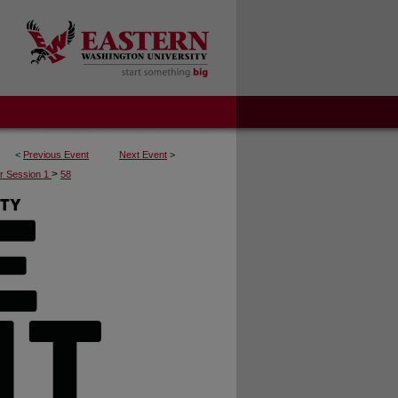
<
Previous Event
Next Event
>
>
r Session 1
58