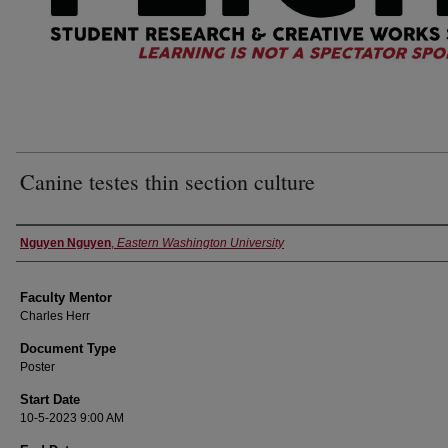
Canine testes thin section culture
Authors
Nguyen Nguyen
,
Eastern Washington University
Faculty Mentor
Charles Herr
Document Type
Poster
Start Date
10-5-2023 9:00 AM