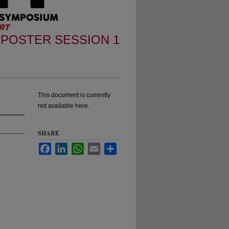
POSTER SESSION 1
This document is currently
not available here.
SHARE
Facebook
LinkedIn
WhatsApp
Email
Share