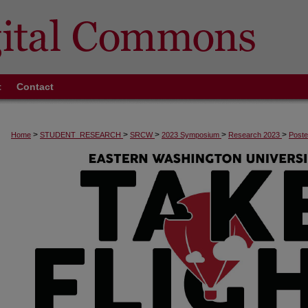
t
Contact
>
>
>
>
>
Home
STUDENT_RESEARCH
SRCW
2023 Symposium
Research 2023
Poste