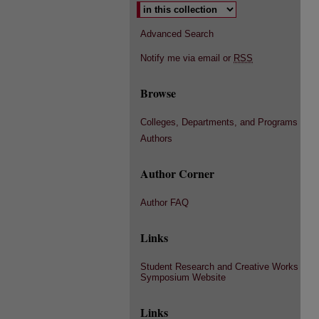
Advanced Search
Notify me via email or
RSS
Browse
Colleges, Departments, and Programs
Authors
Author Corner
Author FAQ
Links
Student Research and Creative Works
Symposium Website
Links