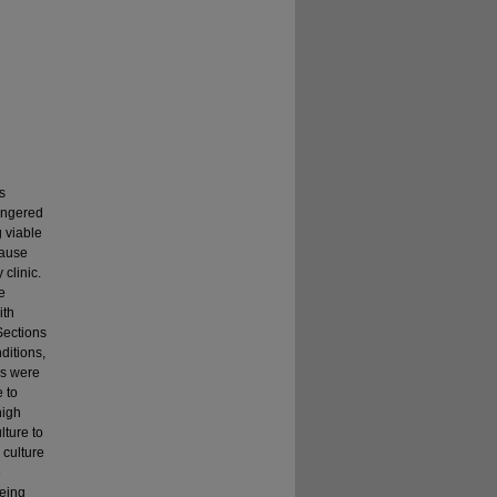
s
angered
 viable
cause
 clinic.
e
ith
Sections
ditions,
ns were
 to
high
lture to
 culture
e
eing