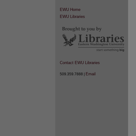
EWU Home
EWU Libraries
Contact EWU Libraries
Email
509.359.7888 |