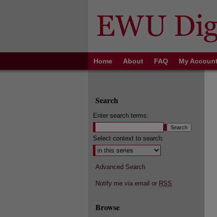
Home
About
FAQ
My Accoun
Search
Enter search terms:
Select context to search:
Advanced Search
Notify me via email or
RSS
Browse