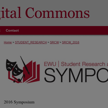
t
Contact
Home
>
STUDENT_RESEARCH
>
SRCW
>
SRCW_2016
2016 Symposium