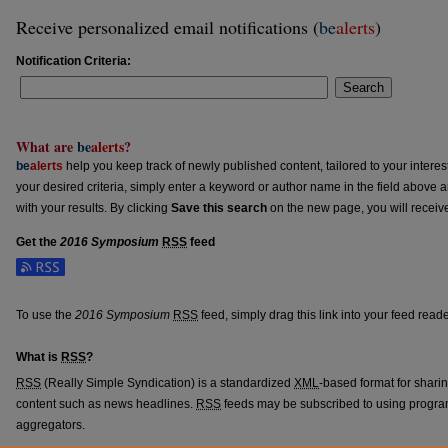
Receive personalized email notifications (
be
alerts
)
Notification Criteria:
Search
What are
be
alerts
?
be
alerts
help you keep track of newly published content, tailored to your interests
your desired criteria, simply enter a keyword or author name in the field above 
with your results. By clicking
Save this search
on the new page, you will receiv
Get the
2016 Symposium
RSS
feed
Subscribe to the 2016 Symposium feed
To use the
2016 Symposium
RSS
feed, simply drag this link into your feed read
What is
RSS
?
RSS
(Really Simple Syndication) is a standardized
XML
-based format for shari
content such as news headlines.
RSS
feeds may be subscribed to using progra
aggregators.