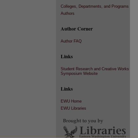
Colleges, Departments, and Programs
Authors
Author Corner
Author FAQ
Links
Student Research and Creative Works
Symposium Website
Links
EWU Home
EWU Libraries