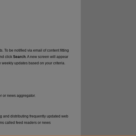
. To be notified via email of content fitting
and click
Search
. A new screen will appear
e weekly updates based on your criteria.
er or news aggregator.
ng and distributing frequently updated web
ms called feed readers or news