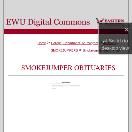
Search
Browse Colleges, Departments, and Programs
×
My Account
Switch to
>
>
>
Home
College, Department, or Program
Archives
desktop
view
>
>
About
SMOKEJUMPERS
Smokejumper Obits
95
Digital Commons Network™
SMOKEJUMPER OBITUARIES