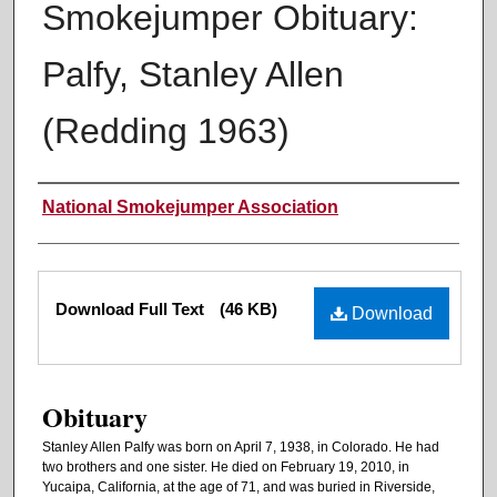
Smokejumper Obituary:
Palfy, Stanley Allen
(Redding 1963)
Authors
National Smokejumper Association
Files
Download Full Text
(46 KB)
Download
Obituary
Stanley Allen Palfy was born on April 7, 1938, in Colorado. He had
two brothers and one sister. He died on February 19, 2010, in
Yucaipa, California, at the age of 71, and was buried in Riverside,