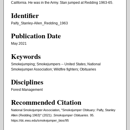
California. He was in the Army. Stan jumped at Redding 1963-65.
Identifier
Palfy_Stanley-Allen_Redding_1963
Publication Date
May 2021
Keywords
Smokejumping; Smokejumpers -- United States; National
Smokejumper Association; Wildfire fighters; Obituaries
Disciplines
Forest Management
Recommended Citation
National Smokejumper Association, "Smokejumper Obituary: Palfy, Stanley
Allen (Redding 1963)" (2021).
Smokejumper Obituaries
. 95.
https://dc.ewu.edu/smokejumper_bios/95