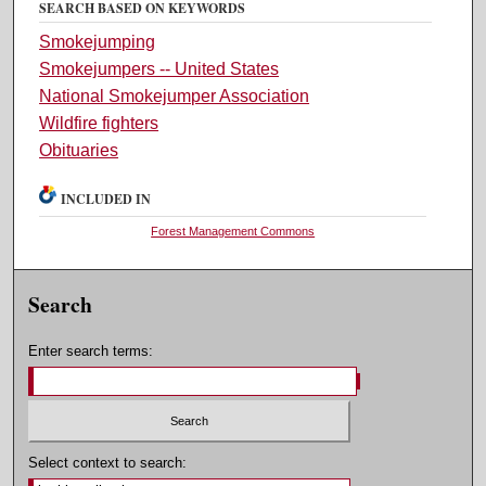
SEARCH BASED ON KEYWORDS
Smokejumping
Smokejumpers -- United States
National Smokejumper Association
Wildfire fighters
Obituaries
INCLUDED IN
Forest Management Commons
Search
Enter search terms:
Select context to search: