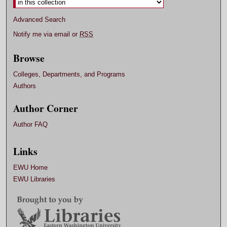
Advanced Search
Notify me via email or
RSS
Browse
Colleges, Departments, and Programs
Authors
Author Corner
Author FAQ
Links
EWU Home
EWU Libraries