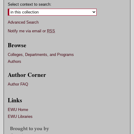
Select context to search:
Advanced Search
Notify me via email or
RSS
Browse
Colleges, Departments, and Programs
Authors
Author Corner
Author FAQ
Links
EWU Home
EWU Libraries