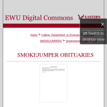
Search
Browse Colleges, Departments, and Programs
×
My Account
Switch to
>
>
>
Home
College, Department, or Program
Archives
desktop
view
>
>
About
SMOKEJUMPERS
Smokejumper Obits
889
Digital Commons Network™
SMOKEJUMPER OBITUARIES