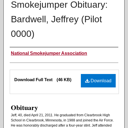
Smokejumper Obituary:
Bardwell, Jeffrey (Pilot
0000)
Authors
National Smokejumper Association
Files
Download Full Text
(46 KB)
Download
Obituary
Jeff, 40, died April 21, 2011. He graduated from Clearbrook High
School in Clearbrook, Minnesota, in 1988 and joined the Air Force.
He was honorably discharged after a four-year stint. Jeff attended