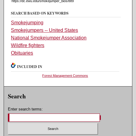
https://dc.ewu.edu/smokejumper_bios/889
SEARCH BASED ON KEYWORDS
Smokejumping
Smokejumpers -- United States
National Smokejumper Association
Wildfire fighters
Obituaries
INCLUDED IN
Forest Management Commons
Search
Enter search terms: