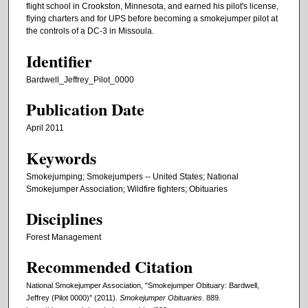
flight school in Crookston, Minnesota, and earned his pilot's license,
flying charters and for UPS before becoming a smokejumper pilot at
the controls of a DC-3 in Missoula.
Identifier
Bardwell_Jeffrey_Pilot_0000
Publication Date
April 2011
Keywords
Smokejumping; Smokejumpers -- United States; National
Smokejumper Association; Wildfire fighters; Obituaries
Disciplines
Forest Management
Recommended Citation
National Smokejumper Association, "Smokejumper Obituary: Bardwell,
Jeffrey (Pilot 0000)" (2011).
Smokejumper Obituaries
. 889.